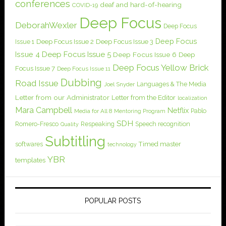
conferences
deaf and hard-of-hearing
COVID-19
Deep Focus
DeborahWexler
Deep Focus
Deep Focus
Issue 1
Deep Focus Issue 2
Deep Focus Issue 3
Issue 4
Deep Focus Issue 5
Deep Focus Issue 6
Deep
Deep Focus Yellow Brick
Focus Issue 7
Deep Focus Issue 11
Dubbing
Road Issue
Languages & The Media
Joel Snyder
Letter from our Administrator
Letter from the Editor
localization
Mara Campbell
Netflix
Pablo
Media for All 8
Mentoring Program
SDH
Romero-Fresco
Respeaking
Speech recognition
Quality
Subtitling
softwares
Timed master
technology
YBR
templates
POPULAR POSTS