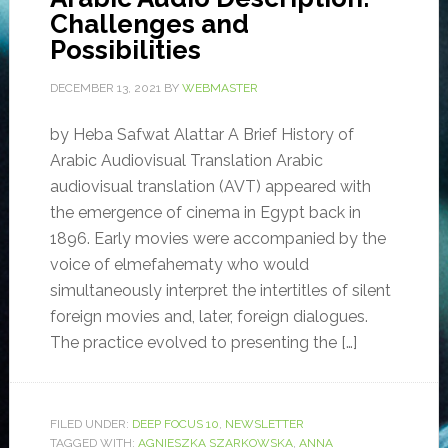
Challenges and
Possibilities
DECEMBER 13, 2021
BY
WEBMASTER
by Heba Safwat Alattar A Brief History of
Arabic Audiovisual Translation Arabic
audiovisual translation (AVT) appeared with
the emergence of cinema in Egypt back in
1896. Early movies were accompanied by the
voice of elmefahematy who would
simultaneously interpret the intertitles of silent
foreign movies and, later, foreign dialogues.
The practice evolved to presenting the […]
FILED UNDER:
DEEP FOCUS 10
,
NEWSLETTER
TAGGED WITH:
AGNIESZKA SZARKOWSKA
,
ANNA