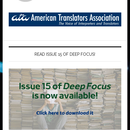
READ ISSUE 15 OF DEEP FOCUS!