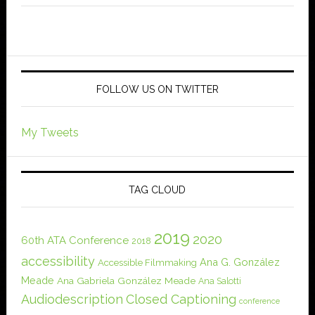
FOLLOW US ON TWITTER
My Tweets
TAG CLOUD
2019
2020
60th ATA Conference
2018
accessibility
Ana G. González
Accessible Filmmaking
Meade
Ana Gabriela González Meade
Ana Salotti
Audiodescription
Closed Captioning
conference