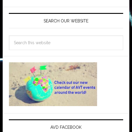
SEARCH OUR WEBSITE
AVD FACEBOOK