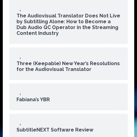
The Audiovisual Translator Does Not Live
by Subtitling Alone: How to Become a
Dub Audio QC Operator in the Streaming
Content Industry
Three (Keepable) New Year’s Resolutions
for the Audiovisual Translator
Fabiana’s YBR
SubtitleNEXT Software Review