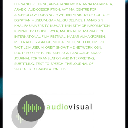
FERNANDEZ-TORNE
,
ANNA JANKOWSKA
,
ANNA MATAMALA
,
ARABIC
,
AUDIODESCRIPTION
,
AVT MA
,
CENTRE FOR
ARCHEOLOGY
,
DUBBING
,
EGYPTIAN MINISTRY OF CULTURE
,
EGYPTIAN MUSEUM
,
GAMAL
,
GUIDELINES
,
HAMAD BIN
KHALIFA UNIVERSITY
,
KUWAITI MINISTRY OF INFORMATION
,
KUWAITI TV
,
LOUISE FRYER
,
MAI IBRAHIM
,
MARRAKECH
INTERNATIONAL FILM FESTIVAL
,
MASAR ALMAKFOFEEN
,
MEDIA ACCESS GROUP
,
MICHAL MILC
,
NETFLIX
,
OMERO
TACTILE MUSEUM
,
ORBIT SHOWTIME NETWORK
,
OSN
,
ROUTE FOR THE BLIND
,
SDH
,
SIGN LANGUAGE
,
SKASE
JOURNAL FOR TRANSLATION AND INTERPRETING
,
SUBTITLING
,
TEXT-TO-SPEECH
,
THE JOURNAL OF
SPECIALISED TRANSLATION
,
TTS