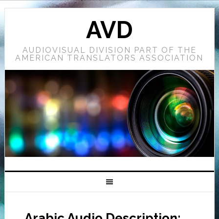
AVD
AUDIOVISUAL DIVISION PART OF THE
AMERICAN TRANSLATORS ASSOCIATION
Arabic Audio Description: