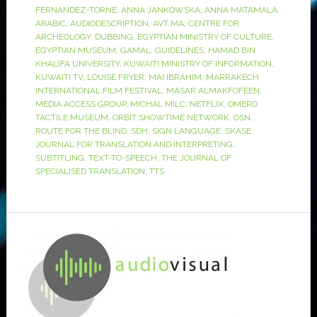
FERNANDEZ-TORNE
,
ANNA JANKOWSKA
,
ANNA MATAMALA
,
ARABIC
,
AUDIODESCRIPTION
,
AVT MA
,
CENTRE FOR
ARCHEOLOGY
,
DUBBING
,
EGYPTIAN MINISTRY OF CULTURE
,
EGYPTIAN MUSEUM
,
GAMAL
,
GUIDELINES
,
HAMAD BIN
KHALIFA UNIVERSITY
,
KUWAITI MINISTRY OF INFORMATION
,
KUWAITI TV
,
LOUISE FRYER
,
MAI IBRAHIM
,
MARRAKECH
INTERNATIONAL FILM FESTIVAL
,
MASAR ALMAKFOFEEN
,
MEDIA ACCESS GROUP
,
MICHAL MILC
,
NETFLIX
,
OMERO
TACTILE MUSEUM
,
ORBIT SHOWTIME NETWORK
,
OSN
,
ROUTE FOR THE BLIND
,
SDH
,
SIGN LANGUAGE
,
SKASE
JOURNAL FOR TRANSLATION AND INTERPRETING
,
SUBTITLING
,
TEXT-TO-SPEECH
,
THE JOURNAL OF
SPECIALISED TRANSLATION
,
TTS