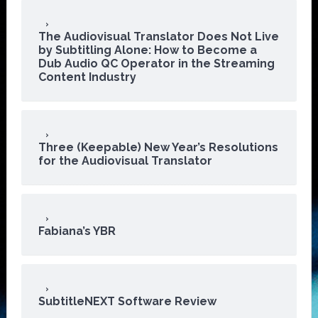
The Audiovisual Translator Does Not Live
by Subtitling Alone: How to Become a
Dub Audio QC Operator in the Streaming
Content Industry
Three (Keepable) New Year’s Resolutions
for the Audiovisual Translator
Fabiana’s YBR
SubtitleNEXT Software Review