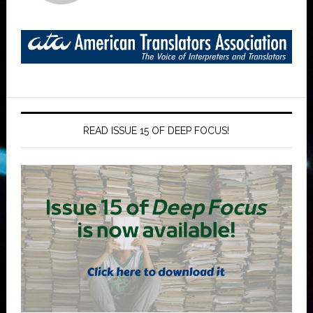
READ ISSUE 15 OF DEEP FOCUS!