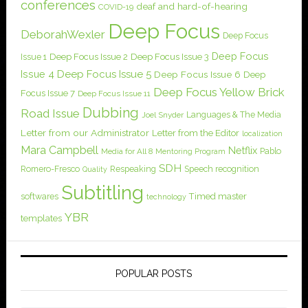
conferences
deaf and hard-of-hearing
COVID-19
Deep Focus
DeborahWexler
Deep Focus
Deep Focus
Issue 1
Deep Focus Issue 2
Deep Focus Issue 3
Issue 4
Deep Focus Issue 5
Deep Focus Issue 6
Deep
Deep Focus Yellow Brick
Focus Issue 7
Deep Focus Issue 11
Dubbing
Road Issue
Languages & The Media
Joel Snyder
Letter from our Administrator
Letter from the Editor
localization
Mara Campbell
Netflix
Pablo
Media for All 8
Mentoring Program
SDH
Romero-Fresco
Respeaking
Speech recognition
Quality
Subtitling
softwares
Timed master
technology
YBR
templates
POPULAR POSTS