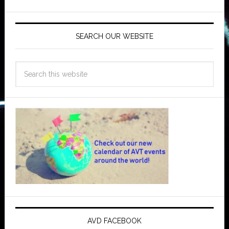
SEARCH OUR WEBSITE
AVD FACEBOOK