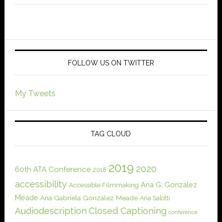
FOLLOW US ON TWITTER
My Tweets
TAG CLOUD
2019
2020
60th ATA Conference
2018
accessibility
Ana G. González
Accessible Filmmaking
Meade
Ana Gabriela González Meade
Ana Salotti
Audiodescription
Closed Captioning
conference