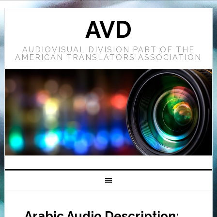
AVD
AUDIOVISUAL DIVISION PART OF THE
AMERICAN TRANSLATORS ASSOCIATION
Arabic Audio Description: