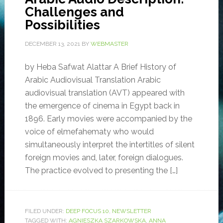
Challenges and
Possibilities
DECEMBER 13, 2021
BY
WEBMASTER
by Heba Safwat Alattar A Brief History of
Arabic Audiovisual Translation Arabic
audiovisual translation (AVT) appeared with
the emergence of cinema in Egypt back in
1896. Early movies were accompanied by the
voice of elmefahematy who would
simultaneously interpret the intertitles of silent
foreign movies and, later, foreign dialogues.
The practice evolved to presenting the […]
FILED UNDER:
DEEP FOCUS 10
,
NEWSLETTER
TAGGED WITH:
AGNIESZKA SZARKOWSKA
,
ANNA