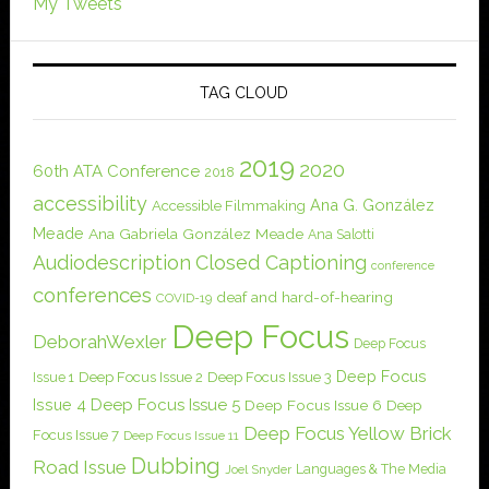
My Tweets
TAG CLOUD
2019
2020
60th ATA Conference
2018
accessibility
Ana G. González
Accessible Filmmaking
Meade
Ana Gabriela González Meade
Ana Salotti
Audiodescription
Closed Captioning
conference
conferences
deaf and hard-of-hearing
COVID-19
Deep Focus
DeborahWexler
Deep Focus
Deep Focus
Issue 1
Deep Focus Issue 2
Deep Focus Issue 3
Issue 4
Deep Focus Issue 5
Deep Focus Issue 6
Deep
Deep Focus Yellow Brick
Focus Issue 7
Deep Focus Issue 11
Dubbing
Road Issue
Languages & The Media
Joel Snyder