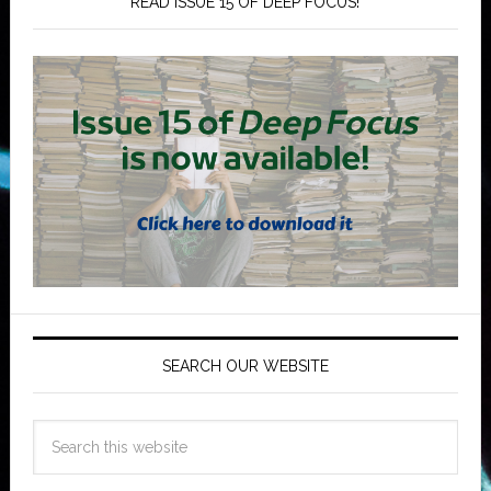
READ ISSUE 15 OF DEEP FOCUS!
SEARCH OUR WEBSITE