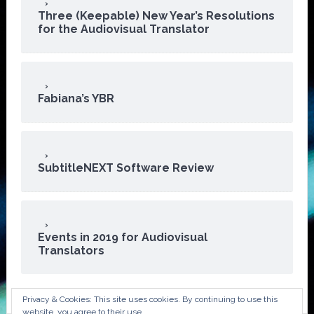
Three (Keepable) New Year’s Resolutions
for the Audiovisual Translator
Fabiana’s YBR
SubtitleNEXT Software Review
Events in 2019 for Audiovisual
Translators
Privacy & Cookies: This site uses cookies. By continuing to use this
website, you agree to their use.