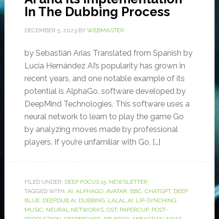
In The Dubbing Process
DECEMBER 5, 2023
BY
WEBMASTER
by Sebastián Arias Translated from Spanish by
Lucía Hernández AI’s popularity has grown in
recent years, and one notable example of its
potential is AlphaGo, software developed by
DeepMind Technologies. This software uses a
neural network to learn to play the game Go
by analyzing moves made by professional
players. If you’re unfamiliar with Go, […]
FILED UNDER:
DEEP FOCUS 15
,
NEWSLETTER
TAGGED WITH:
AI
,
ALPHAGO
,
AVATAR
,
BBC
,
CHATGPT
,
DEEP
BLUE
,
DEEPDUB.AI
,
DUBBING
,
LALAL.AI
,
LIP-SYNCHING
,
MUSIC
,
NEURAL NETWORKS
,
OST
,
PAPERCUP
,
POST-