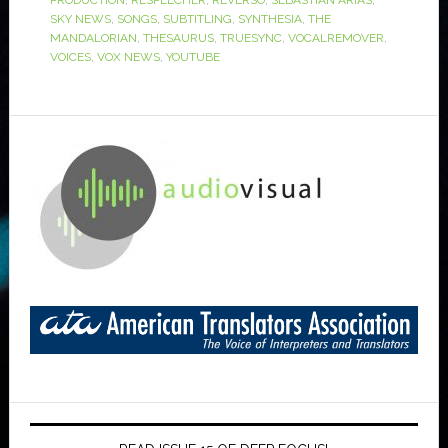
PRODUCTION
,
RESPEECHER
,
REVERSO
,
SEBASTIÁN ARIAS
,
SKY NEWS
,
SONGS
,
SUBTITLING
,
SYNTHESIA
,
THE
MANDALORIAN
,
THESAURUS
,
TRUESYNC
,
VOCALREMOVER
,
VOICES
,
VOX NEWS
,
YOUTUBE