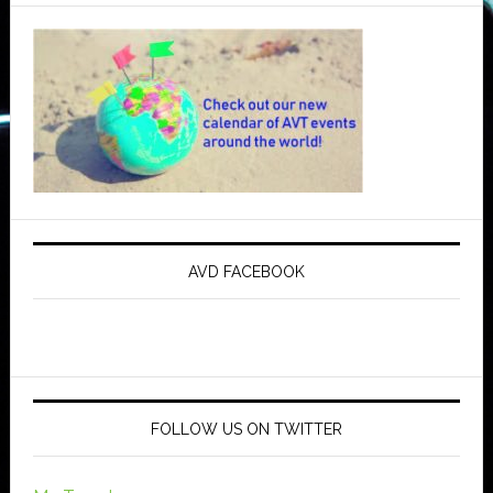
AVD FACEBOOK
FOLLOW US ON TWITTER