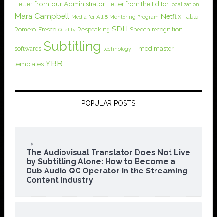
Letter from our Administrator
Letter from the Editor
localization
Mara Campbell
Netflix
Pablo
Media for All 8
Mentoring Program
SDH
Romero-Fresco
Respeaking
Speech recognition
Quality
Subtitling
softwares
Timed master
technology
YBR
templates
POPULAR POSTS
The Audiovisual Translator Does Not Live
by Subtitling Alone: How to Become a
Dub Audio QC Operator in the Streaming
Content Industry