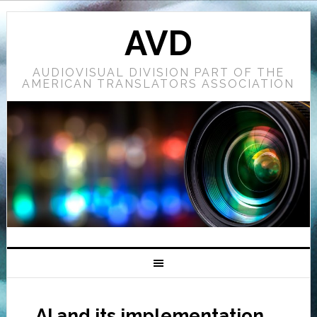
AVD
AUDIOVISUAL DIVISION PART OF THE
AMERICAN TRANSLATORS ASSOCIATION
AI and its implementation