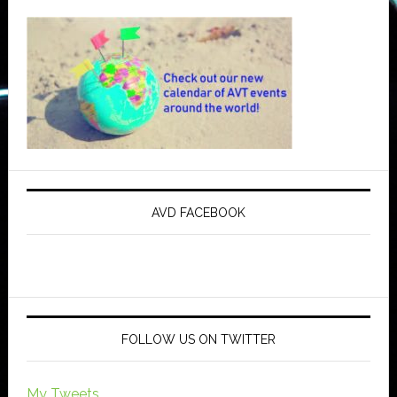
AVD FACEBOOK
FOLLOW US ON TWITTER
My Tweets