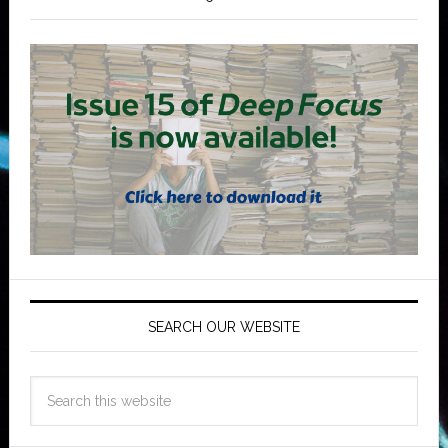
SEARCH OUR WEBSITE