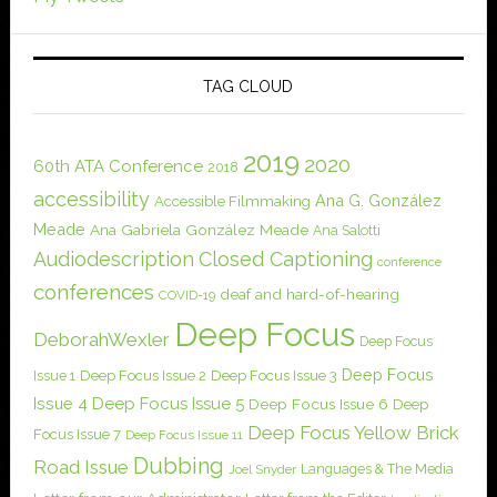
TAG CLOUD
2019
2020
60th ATA Conference
2018
accessibility
Ana G. González
Accessible Filmmaking
Meade
Ana Gabriela González Meade
Ana Salotti
Audiodescription
Closed Captioning
conference
conferences
deaf and hard-of-hearing
COVID-19
Deep Focus
DeborahWexler
Deep Focus
Deep Focus
Issue 1
Deep Focus Issue 2
Deep Focus Issue 3
Issue 4
Deep Focus Issue 5
Deep Focus Issue 6
Deep
Deep Focus Yellow Brick
Focus Issue 7
Deep Focus Issue 11
Dubbing
Road Issue
Languages & The Media
Joel Snyder