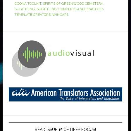
OOONA TOOLKIT
,
SPIRITS OF GREENWOOD CEMETERY
,
SUBTITLING
,
SUBTITLING: CONCEPTS AND PRACTICES
,
TEMPLATE CREATORS
,
WINCAPS
READ ISSUE 15 OF DEEP FOCUS!