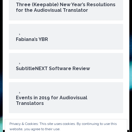
Three (Keepable) New Year’s Resolutions
for the Audiovisual Translator
Fabiana’s YBR
SubtitleNEXT Software Review
Events in 2019 for Audiovisual
Translators
Privacy & Cookies: This site uses cookies. By continuing to use this
website, you agree to their use.