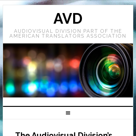
AVD
AUDIOVISUAL DIVISION PART OF THE
AMERICAN TRANSLATORS ASSOCIATION
The Audiovisual Division’s