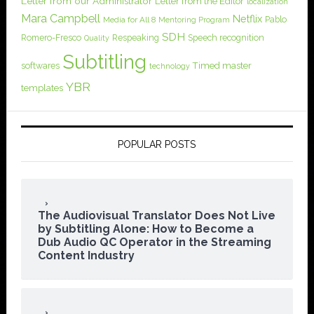
Letter from our Administrator
Letter from the Editor
localization
Mara Campbell
Netflix
Pablo
Media for All 8
Mentoring Program
SDH
Romero-Fresco
Respeaking
Speech recognition
Quality
Subtitling
softwares
Timed master
technology
YBR
templates
POPULAR POSTS
The Audiovisual Translator Does Not Live
by Subtitling Alone: How to Become a
Dub Audio QC Operator in the Streaming
Content Industry