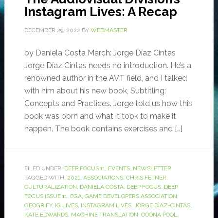
Instagram Lives: A Recap
DECEMBER 29, 2022
BY
WEBMASTER
by Daniela Costa March: Jorge Díaz Cintas
Jorge Díaz Cintas needs no introduction. He’s a
renowned author in the AVT field, and I talked
with him about his new book, Subtitling:
Concepts and Practices. Jorge told us how this
book was born and what it took to make it
happen. The book contains exercises and […]
FILED UNDER:
DEEP FOCUS 11
,
EVENTS
,
NEWSLETTER
TAGGED WITH:
2021
,
ASSOCIATIONS
,
CHRIS FETNER
,
CULTURALIZATION
,
DANIELA COSTA
,
DEEP FOCUS
,
DEEP
FOCUS ISSUE 11
,
EGA
,
GAME DEVELOPERS ASSOCIATION
,
GEOGRIFY
,
IG LIVES
,
INSTAGRAM LIVES
,
JORGE DÍAZ-CINTAS
,
KATE EDWARDS
,
MACHINE TRANSLATION
,
OOONA POOL
,