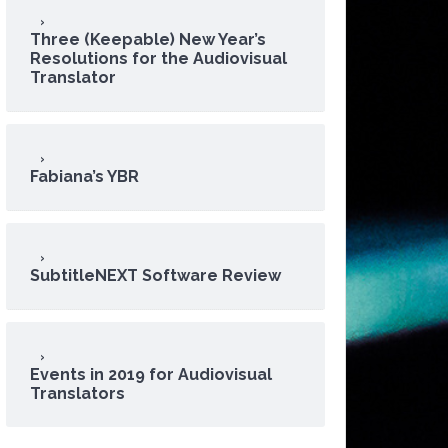
Three (Keepable) New Year’s
Resolutions for the Audiovisual
Translator
Fabiana’s YBR
SubtitleNEXT Software Review
Events in 2019 for Audiovisual
Translators