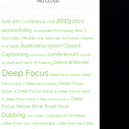
TAG CLOUD
2019
2020
60th ATA Conference
2018
accessibility
Ana G.
Accessible Filmmaking
González Meade
Ana Gabriela González Meade
Audiodescription
Closed
Ana Salotti
conferences
Captioning
COVID-
conference
DeborahWexler
deaf and hard-of-hearing
19
Deep Focus
Deep Focus Issue 1
Deep
Deep Focus
Focus Issue 2
Deep Focus Issue 3
Issue 4
Deep Focus Issue 5
Deep Focus Issue
Deep
6
Deep Focus Issue 7
Deep Focus Issue 11
Focus Yellow Brick Road Issue
Dubbing
Languages & The Media
Joel Snyder
Letter from our Administrator
Letter from the Editor