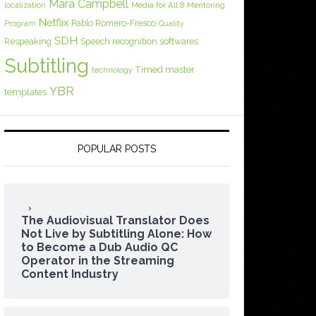
Mara Campbell
Media for All 8
localization
Mentoring
Netflix
Pablo Romero-Fresco
Program
Quality
SDH
Respeaking
Speech recognition softwares
Subtitling
Timed master
technology
YBR
templates
POPULAR POSTS
The Audiovisual Translator Does
Not Live by Subtitling Alone: How
to Become a Dub Audio QC
Operator in the Streaming
Content Industry