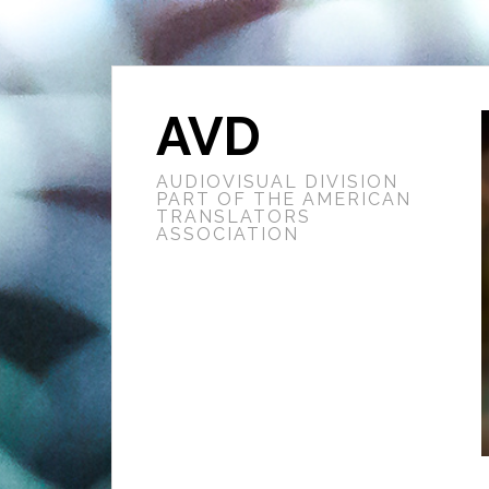
AVD
AUDIOVISUAL DIVISION
PART OF THE AMERICAN
TRANSLATORS
ASSOCIATION