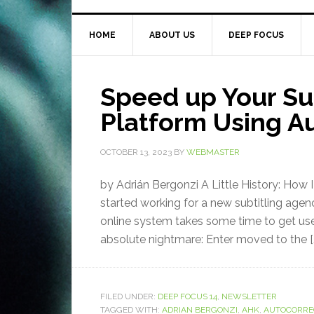
HOME
ABOUT US
DEEP FOCUS
Speed up Your Sub
Platform Using A
OCTOBER 13, 2023
BY
WEBMASTER
by Adrián Bergonzi A Little History: How 
started working for a new subtitling age
online system takes some time to get use
absolute nightmare: Enter moved to the [
FILED UNDER:
DEEP FOCUS 14
,
NEWSLETTER
TAGGED WITH:
ADRIAN BERGONZI
,
AHK
,
AUTOCORRE