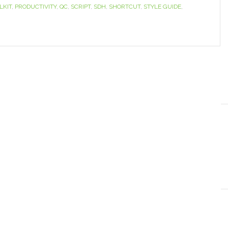
LKIT
,
PRODUCTIVITY
,
QC
,
SCRIPT
,
SDH
,
SHORTCUT
,
STYLE GUIDE
,