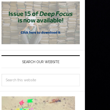
SEARCH OUR WEBSITE