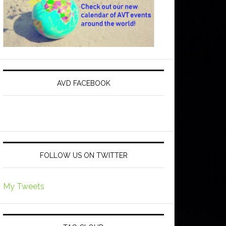
AVD FACEBOOK
FOLLOW US ON TWITTER
My Tweets