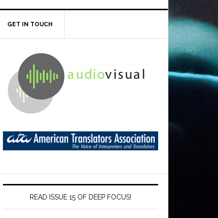
GET IN TOUCH
READ ISSUE 15 OF DEEP FOCUS!