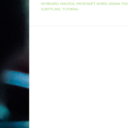
KEYBOARD
,
MACROS
,
MICROSOFT WORD
,
OOONA TOO
SUBTITLING
,
TUTORIAL