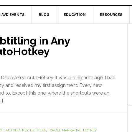
AVD EVENTS
BLOG
EDUCATION
RESOURCES
titling in Any
utoHotkey
I Discovered AutoHotkey It was a long time ago. I had
ncy and received my first assignment. Every new
d to. Except this one, where the shortcuts were an
…]
CT
,
AUTOHOTKEY
,
EZTITLES
,
FORCED NARRATIVE
,
HOTKEY
,