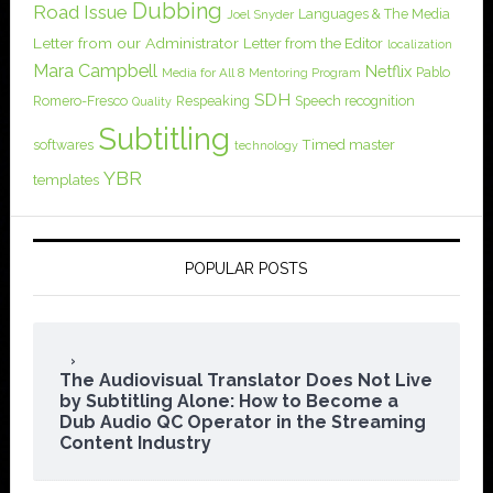
Dubbing
Road Issue
Languages & The Media
Joel Snyder
Letter from our Administrator
Letter from the Editor
localization
Mara Campbell
Netflix
Pablo
Media for All 8
Mentoring Program
SDH
Romero-Fresco
Respeaking
Speech recognition
Quality
Subtitling
softwares
Timed master
technology
YBR
templates
POPULAR POSTS
The Audiovisual Translator Does Not Live
by Subtitling Alone: How to Become a
Dub Audio QC Operator in the Streaming
Content Industry