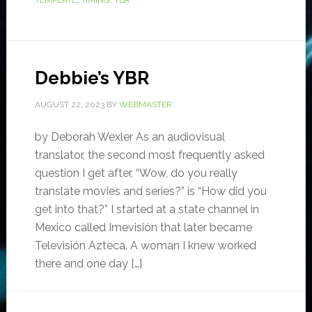
TEMPLATE
,
TIMING
,
YBR
Debbie’s YBR
AUGUST 22, 2023
BY
WEBMASTER
by Deborah Wexler As an audiovisual
translator, the second most frequently asked
question I get after, “Wow, do you really
translate movies and series?” is “How did you
get into that?” I started at a state channel in
Mexico called Imevisión that later became
Televisión Azteca. A woman I knew worked
there and one day […]