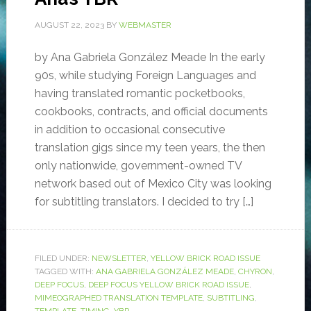
AUGUST 22, 2023
BY
WEBMASTER
by Ana Gabriela González Meade In the early
90s, while studying Foreign Languages and
having translated romantic pocketbooks,
cookbooks, contracts, and official documents
in addition to occasional consecutive
translation gigs since my teen years, the then
only nationwide, government-owned TV
network based out of Mexico City was looking
for subtitling translators. I decided to try […]
FILED UNDER:
NEWSLETTER
,
YELLOW BRICK ROAD ISSUE
TAGGED WITH:
ANA GABRIELA GONZÁLEZ MEADE
,
CHYRON
,
DEEP FOCUS
,
DEEP FOCUS YELLOW BRICK ROAD ISSUE
,
MIMEOGRAPHED TRANSLATION TEMPLATE
,
SUBTITLING
,