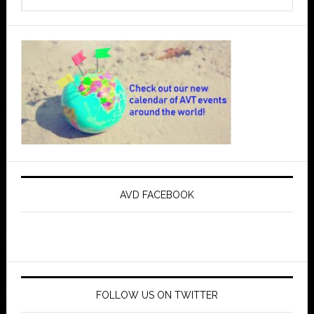
AVD FACEBOOK
FOLLOW US ON TWITTER