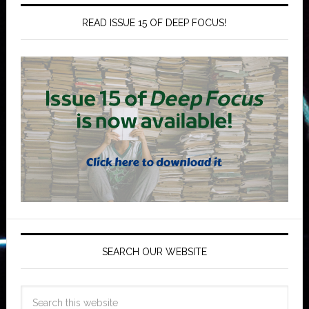
READ ISSUE 15 OF DEEP FOCUS!
SEARCH OUR WEBSITE