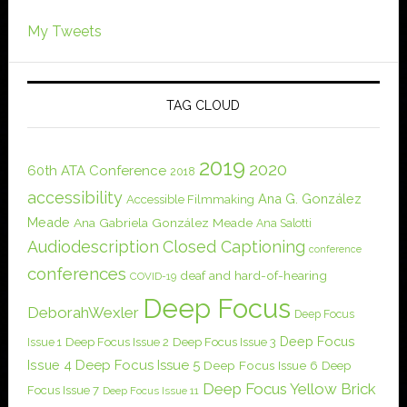
My Tweets
TAG CLOUD
2019
2020
60th ATA Conference
2018
accessibility
Ana G. González
Accessible Filmmaking
Meade
Ana Gabriela González Meade
Ana Salotti
Audiodescription
Closed Captioning
conference
conferences
deaf and hard-of-hearing
COVID-19
Deep Focus
DeborahWexler
Deep Focus
Deep Focus
Issue 1
Deep Focus Issue 2
Deep Focus Issue 3
Issue 4
Deep Focus Issue 5
Deep Focus Issue 6
Deep
Deep Focus Yellow Brick
Focus Issue 7
Deep Focus Issue 11