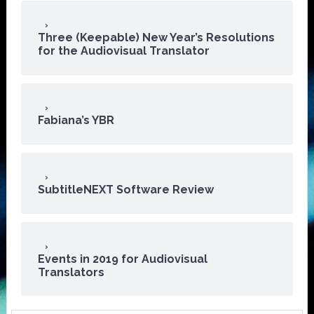
Three (Keepable) New Year’s Resolutions
for the Audiovisual Translator
Fabiana’s YBR
SubtitleNEXT Software Review
Events in 2019 for Audiovisual
Translators