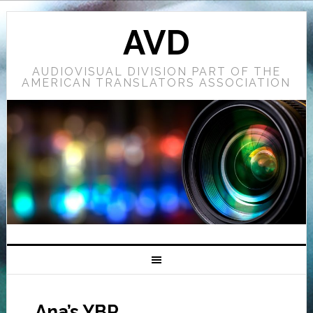
AVD
AUDIOVISUAL DIVISION PART OF THE
AMERICAN TRANSLATORS ASSOCIATION
Ana’s YBR