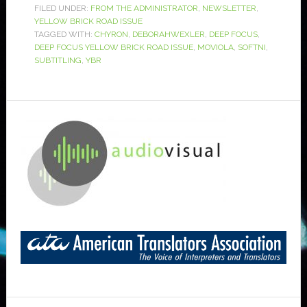
FILED UNDER:
FROM THE ADMINISTRATOR
,
NEWSLETTER
,
YELLOW BRICK ROAD ISSUE
TAGGED WITH:
CHYRON
,
DEBORAHWEXLER
,
DEEP FOCUS
,
DEEP FOCUS YELLOW BRICK ROAD ISSUE
,
MOVIOLA
,
SOFTNI
,
SUBTITLING
,
YBR