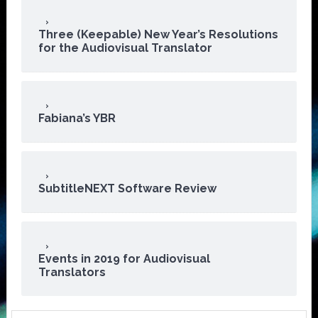
Three (Keepable) New Year’s Resolutions
for the Audiovisual Translator
Fabiana’s YBR
SubtitleNEXT Software Review
Events in 2019 for Audiovisual
Translators