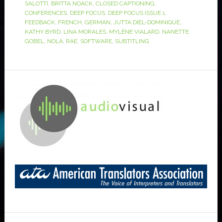
SALOTTI
,
BRITTA NOACK
,
CLOSED CAPTIONING
,
CONFERENCES
,
DEEP FOCUS
,
DEEP FOCUS ISSUE 1
,
FEEDBACK
,
FRENCH
,
GERMAN
,
JUTTA DIEL-DOMINIQUE
,
KATHY BYRD
,
LINA MORALES
,
MYLÈNE VIALARD
,
NANETTE
GOBEL
,
NOLA
,
RAE
,
SOFTWARE
,
SUBTITLING