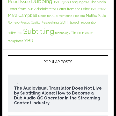
Dubbing
Road Issue
Languages & The Media
Joel Snyder
Letter from our Administrator
Letter from the Editor
localization
Mara Campbell
Netflix
Pablo
Media for All 8
Mentoring Program
SDH
Romero-Fresco
Respeaking
Speech recognition
Quality
Subtitling
softwares
Timed master
technology
YBR
templates
POPULAR POSTS
The Audiovisual Translator Does Not Live
by Subtitling Alone: How to Become a
Dub Audio QC Operator in the Streaming
Content Industry