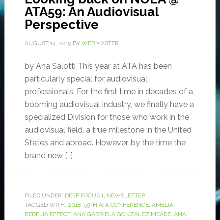
ATA59: An Audiovisual
Perspective
AUGUST 14, 2019
BY
WEBMASTER
by Ana Salotti This year at ATA has been
particularly special for audiovisual
professionals. For the first time in decades of a
booming audiovisual industry, we finally have a
specialized Division for those who work in the
audiovisual field, a true milestone in the United
States and abroad. However, by the time the
brand new […]
FILED UNDER:
DEEP FOCUS 1
,
NEWSLETTER
TAGGED WITH:
2018
,
59TH ATA CONFERENCE
,
AMELIA
BEDELIA EFFECT
,
ANA GABRIELA GONZÁLEZ MEADE
,
ANA