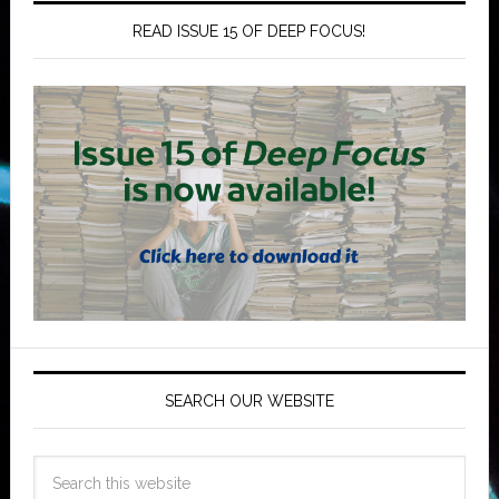
READ ISSUE 15 OF DEEP FOCUS!
SEARCH OUR WEBSITE