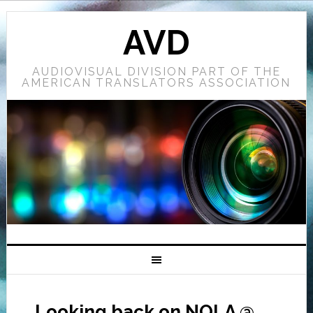
AVD
AUDIOVISUAL DIVISION PART OF THE
AMERICAN TRANSLATORS ASSOCIATION
Looking back on NOLA @