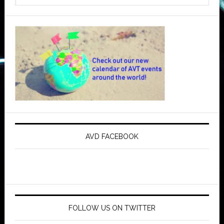
AVD FACEBOOK
FOLLOW US ON TWITTER