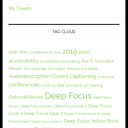
My Tweets
TAG CLOUD
2019
2020
60th ATA Conference
2018
accessibility
Ana G. González
Accessible Filmmaking
Meade
Ana Gabriela González Meade
Ana Salotti
Audiodescription
Closed Captioning
conference
conferences
deaf and hard-of-hearing
COVID-19
Deep Focus
DeborahWexler
Deep Focus
Deep Focus
Issue 1
Deep Focus Issue 2
Deep Focus Issue 3
Issue 4
Deep Focus Issue 5
Deep Focus Issue 6
Deep
Deep Focus Yellow Brick
Focus Issue 7
Deep Focus Issue 11