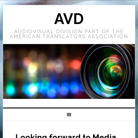
AVD
AUDIOVISUAL DIVISION PART OF THE
AMERICAN TRANSLATORS ASSOCIATION
Looking forward to Media