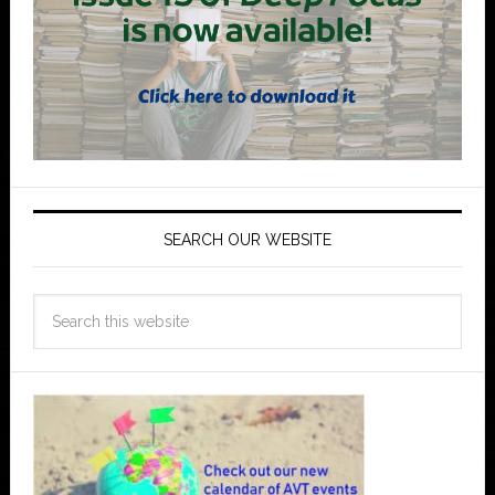
SEARCH OUR WEBSITE