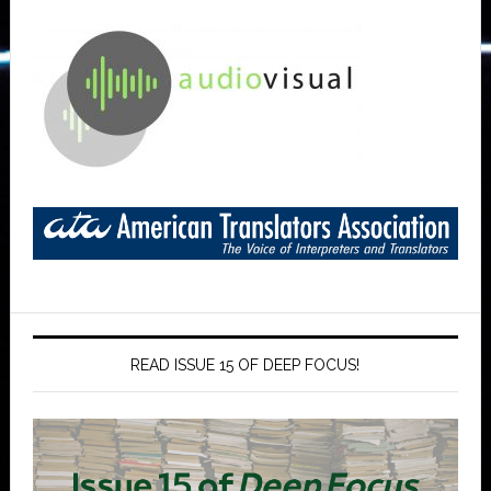
READ ISSUE 15 OF DEEP FOCUS!