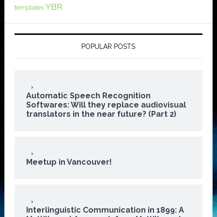
YBR
templates
POPULAR POSTS
Automatic Speech Recognition
Softwares: Will they replace audiovisual
translators in the near future? (Part 2)
Meetup in Vancouver!
Interlinguistic Communication in 1899: A