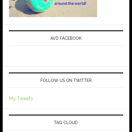
AVD FACEBOOK
FOLLOW US ON TWITTER
My Tweets
TAG CLOUD