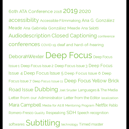
2019
2020
60th ATA Conference
2018
accessibility
Ana G. González
Accessible Filmmaking
Meade
Ana Gabriela González Meade
Ana Salotti
Audiodescription
Closed Captioning
conference
conferences
deaf and hard-of-hearing
COVID-19
Deep Focus
DeborahWexler
Deep Focus
Deep Focus
Issue 1
Deep Focus Issue 2
Deep Focus Issue 3
Issue 4
Deep Focus Issue 5
Deep Focus Issue 6
Deep
Deep Focus Yellow Brick
Focus Issue 7
Deep Focus Issue 11
Dubbing
Road Issue
Languages & The Media
Joel Snyder
Letter from our Administrator
Letter from the Editor
localization
Mara Campbell
Netflix
Pablo
Media for All 8
Mentoring Program
SDH
Romero-Fresco
Respeaking
Speech recognition
Quality
Subtitling
softwares
Timed master
technology