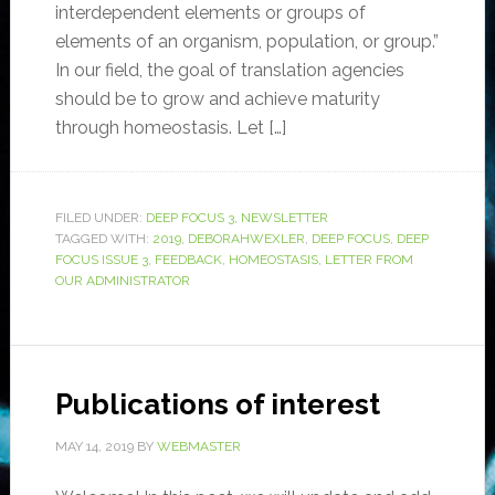
interdependent elements or groups of
elements of an organism, population, or group.”
In our field, the goal of translation agencies
should be to grow and achieve maturity
through homeostasis. Let […]
FILED UNDER:
DEEP FOCUS 3
,
NEWSLETTER
TAGGED WITH:
2019
,
DEBORAHWEXLER
,
DEEP FOCUS
,
DEEP
FOCUS ISSUE 3
,
FEEDBACK
,
HOMEOSTASIS
,
LETTER FROM
OUR ADMINISTRATOR
Publications of interest
MAY 14, 2019
BY
WEBMASTER