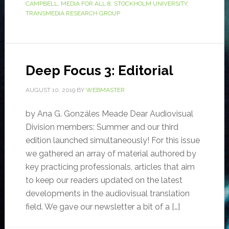
CAMPBELL
,
MEDIA FOR ALL 8
,
STOCKHOLM UNIVERSITY
,
TRANSMEDIA RESEARCH GROUP
Deep Focus 3: Editorial
AUGUST 10, 2019
BY
WEBMASTER
by Ana G. Gonzáles Meade Dear Audiovisual
Division members: Summer and our third
edition launched simultaneously! For this issue
we gathered an array of material authored by
key practicing professionals, articles that aim
to keep our readers updated on the latest
developments in the audiovisual translation
field. We gave our newsletter a bit of a […]