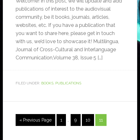
Welcome! In this post, we will update and add
publications of interest to the audiovisual
community, be it books, journals, articles,
websites, etc. If you have a publication that
you want to share here, please get in touch
with us, we’d love to showcase it! Multilingua,
Journal of Cross-Cultural and Interlanguage
Communication,Volume 38, Issue 5 […]
FILED UNDER:
BOOKS
,
PUBLICATIONS
« Previous Page
1
…
9
10
11