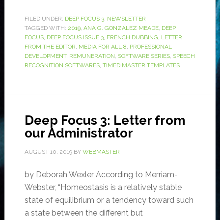
FILED UNDER:
DEEP FOCUS 3
,
NEWSLETTER
TAGGED WITH:
2019
,
ANA G. GONZÁLEZ MEADE
,
DEEP
FOCUS
,
DEEP FOCUS ISSUE 3
,
FRENCH DUBBING
,
LETTER
FROM THE EDITOR
,
MEDIA FOR ALL 8
,
PROFESSIONAL
DEVELOPMENT
,
REMUNERATION
,
SOFTWARE SERIES
,
SPEECH
RECOGNITION SOFTWARES
,
TIMED MASTER TEMPLATES
Deep Focus 3: Letter from
our Administrator
AUGUST 10, 2019
BY
WEBMASTER
by Deborah Wexler According to Merriam-
Webster, “Homeostasis is a relatively stable
state of equilibrium or a tendency toward such
a state between the different but