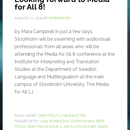
for All 8!
AUGUST 10, 2019
BY
WEBMASTER
by Mara Campbell In just a few days,
Stockholm will be swarming with audiovisual
professionals from all areas who will be
attending the Media for All 8 conference at the
Institute for Interpreting and Translation
Studies at the Department of Swedish
Language and Multilingualism at the main
campus of Stockholm University. The Media
for All […]
FILED UNDER:
DEEP FOCUS 3
,
NEWSLETTER
TAGGED WITH:
2019
,
AGNIESZKA SZARKOWSKA
,
DEEP
FOCUS
,
DEEP FOCUS ISSUE 3
,
JAN-LOUIS KRUGER
,
MARA