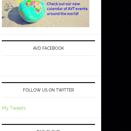
AVD FACEBOOK
FOLLOW US ON TWITTER
My Tweets