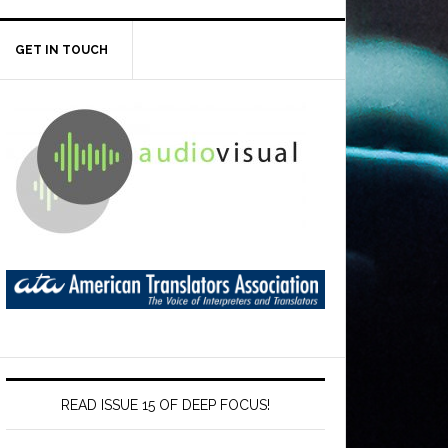
GET IN TOUCH
READ ISSUE 15 OF DEEP FOCUS!