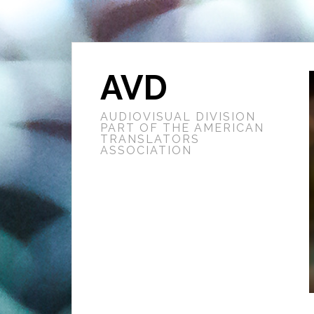
AVD
AUDIOVISUAL DIVISION
PART OF THE AMERICAN
TRANSLATORS
ASSOCIATION