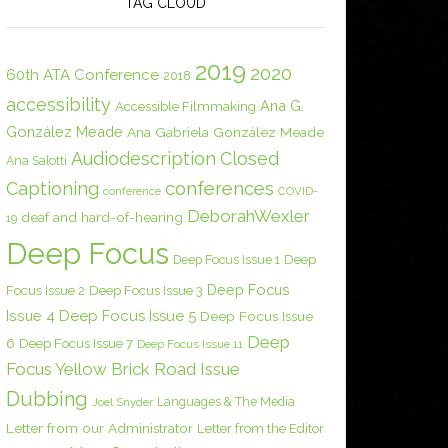
TAG CLOUD
2019
2020
60th ATA Conference
2018
accessibility
Ana G.
Accessible Filmmaking
González Meade
Ana Gabriela González Meade
Audiodescription
Closed
Ana Salotti
conferences
Captioning
COVID-
conference
DeborahWexler
deaf and hard-of-hearing
19
Deep Focus
Deep Focus Issue 1
Deep
Deep Focus
Focus Issue 2
Deep Focus Issue 3
Issue 4
Deep Focus Issue 5
Deep Focus Issue
Deep
6
Deep Focus Issue 7
Deep Focus Issue 11
Focus Yellow Brick Road Issue
Dubbing
Languages & The Media
Joel Snyder
Letter from our Administrator
Letter from the Editor