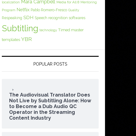
Mara Campbell
Media for All 8
localization
Mentoring
Netflix
Pablo Romero-Fresco
Program
Quality
SDH
Respeaking
Speech recognition softwares
Subtitling
Timed master
technology
YBR
templates
POPULAR POSTS
The Audiovisual Translator Does
Not Live by Subtitling Alone: How
to Become a Dub Audio QC
Operator in the Streaming
Content Industry