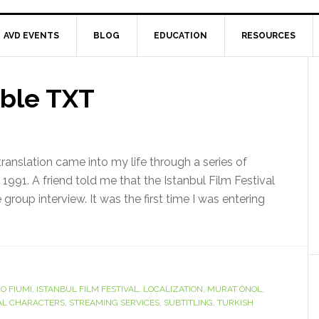
AVD EVENTS
BLOG
EDUCATION
RESOURCES
ible TXT
ranslation came into my life through a series of
f 1991. A friend told me that the Istanbul Film Festival
 group interview. It was the first time I was entering
IO FIUMI
,
ISTANBUL FILM FESTIVAL
,
LOCALIZATION
,
MURAT ÖNOL
,
AL CHARACTERS
,
STREAMING SERVICES
,
SUBTITLING
,
TURKISH