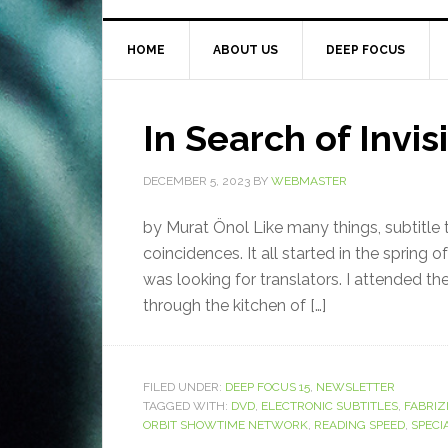
HOME
ABOUT US
DEEP FOCUS
In Search of Invis
DECEMBER 5, 2023
BY
WEBMASTER
by Murat Önol Like many things, subtitle t
coincidences. It all started in the spring o
was looking for translators. I attended the
through the kitchen of […]
FILED UNDER:
DEEP FOCUS 15
,
NEWSLETTER
TAGGED WITH:
DVD
,
ELECTRONIC SUBTITLES
,
FABRIZ
ORBIT SHOWTIME NETWORK
,
READING SPEED
,
SPECI