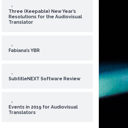
Three (Keepable) New Year’s
Resolutions for the Audiovisual
Translator
Fabiana’s YBR
SubtitleNEXT Software Review
Events in 2019 for Audiovisual
Translators