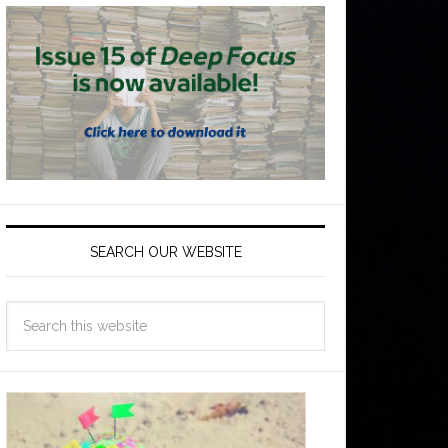
SEARCH OUR WEBSITE