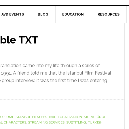
AVD EVENTS
BLOG
EDUCATION
RESOURCES
ible TXT
ranslation came into my life through a series of
f 1991. A friend told me that the Istanbul Film Festival
 group interview. It was the first time I was entering
IO FIUMI
,
ISTANBUL FILM FESTIVAL
,
LOCALIZATION
,
MURAT ÖNOL
,
AL CHARACTERS
,
STREAMING SERVICES
,
SUBTITLING
,
TURKISH