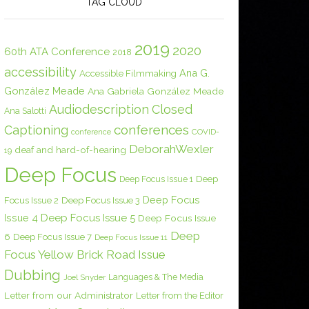
TAG CLOUD
2019
2020
60th ATA Conference
2018
accessibility
Ana G.
Accessible Filmmaking
González Meade
Ana Gabriela González Meade
Audiodescription
Closed
Ana Salotti
conferences
Captioning
COVID-
conference
DeborahWexler
deaf and hard-of-hearing
19
Deep Focus
Deep Focus Issue 1
Deep
Deep Focus
Focus Issue 2
Deep Focus Issue 3
Issue 4
Deep Focus Issue 5
Deep Focus Issue
Deep
6
Deep Focus Issue 7
Deep Focus Issue 11
Focus Yellow Brick Road Issue
Dubbing
Languages & The Media
Joel Snyder
Letter from our Administrator
Letter from the Editor