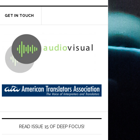
GET IN TOUCH
READ ISSUE 15 OF DEEP FOCUS!