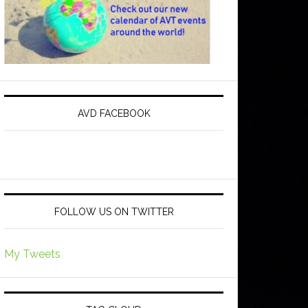
AVD FACEBOOK
FOLLOW US ON TWITTER
My Tweets