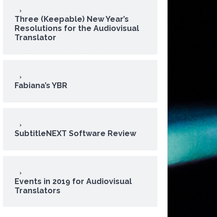
Three (Keepable) New Year’s
Resolutions for the Audiovisual
Translator
Fabiana’s YBR
SubtitleNEXT Software Review
Events in 2019 for Audiovisual
Translators