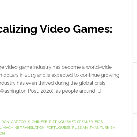
calizing Video Games:
he video game industry has become a world-wide
 dollars in 2019 and is expected to continue growing
dustry has even thrived during the global crisis
ashington Post, 2020), as people around […]
IRON
,
CAT TOOLS
,
CHINESE
,
DISTINGUISHED SPEAKER
,
FIGS
,
L MACHINE TRANSLATION
,
PORTUGUESE
,
RUSSIAN
,
THAI
,
TURKISH
,
ION