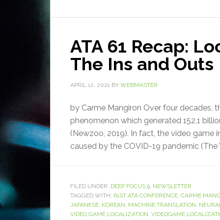
ATA 61 Recap: Lo
The Ins and Outs
APRIL 12, 2021
BY
WEBMASTER
by Carme Mangiron Over four decades, t
phenomenon which generated 152.1 billion
(Newzoo, 2019). In fact, the video game in
caused by the COVID-19 pandemic (The W
FILED UNDER:
DEEP FOCUS 9
,
NEWSLETTER
TAGGED WITH:
61ST ATA CONFERENCE
,
CARME MANG
JAPANESE
,
KOREAN
,
MACHINE TRANSLATION
,
NEURA
VIDEO GAME LOCALIZATION
,
VIDEOGAME LOCALIZAT