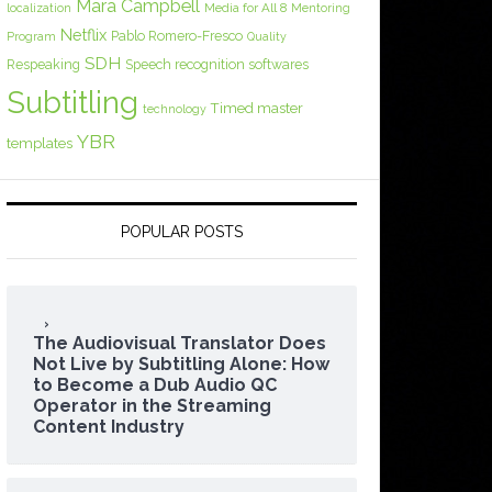
Mara Campbell
Media for All 8
localization
Mentoring
Netflix
Pablo Romero-Fresco
Program
Quality
SDH
Respeaking
Speech recognition softwares
Subtitling
Timed master
technology
YBR
templates
POPULAR POSTS
The Audiovisual Translator Does
Not Live by Subtitling Alone: How
to Become a Dub Audio QC
Operator in the Streaming
Content Industry