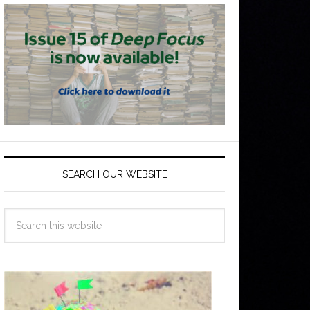
SEARCH OUR WEBSITE