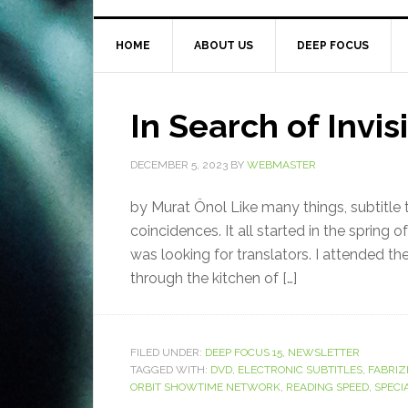
HOME
ABOUT US
DEEP FOCUS
In Search of Invis
DECEMBER 5, 2023
BY
WEBMASTER
by Murat Önol Like many things, subtitle t
coincidences. It all started in the spring o
was looking for translators. I attended the
through the kitchen of […]
FILED UNDER:
DEEP FOCUS 15
,
NEWSLETTER
TAGGED WITH:
DVD
,
ELECTRONIC SUBTITLES
,
FABRIZ
ORBIT SHOWTIME NETWORK
,
READING SPEED
,
SPECI