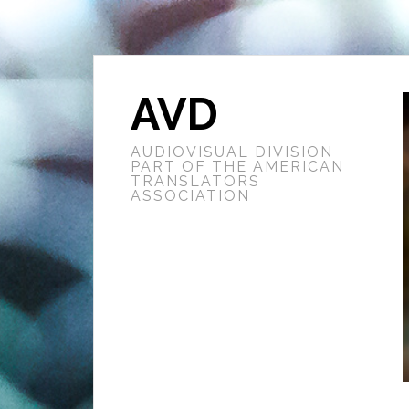
AVD
AUDIOVISUAL DIVISION
PART OF THE AMERICAN
TRANSLATORS
ASSOCIATION