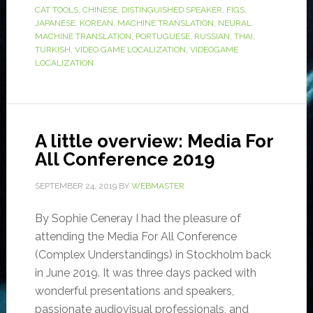
CAT TOOLS
,
CHINESE
,
DISTINGUISHED SPEAKER
,
FIGS
,
JAPANESE
,
KOREAN
,
MACHINE TRANSLATION
,
NEURAL
MACHINE TRANSLATION
,
PORTUGUESE
,
RUSSIAN
,
THAI
,
TURKISH
,
VIDEO GAME LOCALIZATION
,
VIDEOGAME
LOCALIZATION
A little overview: Media For
All Conference 2019
SEPTEMBER 24, 2019
BY
WEBMASTER
By Sophie Ceneray I had the pleasure of
attending the Media For All Conference
(Complex Understandings) in Stockholm back
in June 2019. It was three days packed with
wonderful presentations and speakers,
passionate audiovisual professionals, and