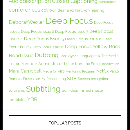
Audiodescription
Closed Captioning
conference
conferences
deaf and hard-of-hearing
COVID-19
Deep Focus
DeborahWexler
Deep Focus
Deep Focus
Issue 1
Deep Focus Issue 2
Deep Focus Issue 3
Issue 4
Deep Focus Issue 5
Deep Focus Issue 6
Deep
Deep Focus Yellow Brick
Focus Issue 7
Deep Focus Issue 11
Dubbing
Road Issue
Languages & The Media
Joel Snyder
Letter from our Administrator
Letter from the Editor
localization
Mara Campbell
Netflix
Pablo
Media for All 8
Mentoring Program
SDH
Romero-Fresco
Respeaking
Speech recognition
Quality
Subtitling
softwares
Timed master
technology
YBR
templates
POPULAR POSTS