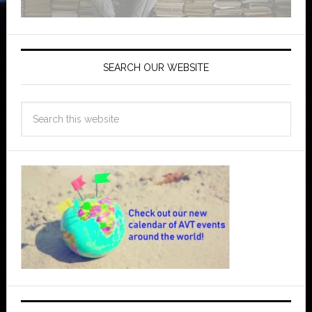
SEARCH OUR WEBSITE