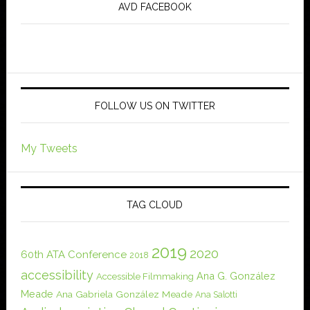
AVD FACEBOOK
FOLLOW US ON TWITTER
My Tweets
TAG CLOUD
2019
2020
60th ATA Conference
2018
accessibility
Ana G. González
Accessible Filmmaking
Meade
Ana Gabriela González Meade
Ana Salotti