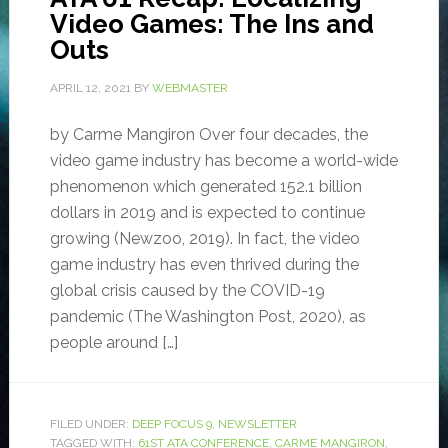
Video Games: The Ins and
Outs
APRIL 12, 2021
BY
WEBMASTER
by Carme Mangiron Over four decades, the
video game industry has become a world-wide
phenomenon which generated 152.1 billion
dollars in 2019 and is expected to continue
growing (Newzoo, 2019). In fact, the video
game industry has even thrived during the
global crisis caused by the COVID-19
pandemic (The Washington Post, 2020), as
people around […]
FILED UNDER:
DEEP FOCUS 9
,
NEWSLETTER
TAGGED WITH:
61ST ATA CONFERENCE
,
CARME MANGIRON
,