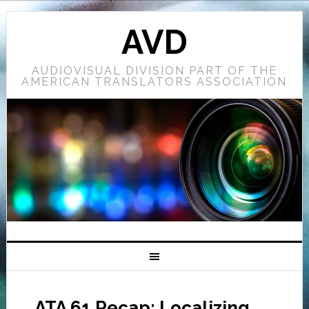
AVD
AUDIOVISUAL DIVISION PART OF THE
AMERICAN TRANSLATORS ASSOCIATION
ATA 61 Recap: Localizing