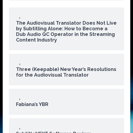
The Audiovisual Translator Does Not Live
by Subtitling Alone: How to Become a
Dub Audio QC Operator in the Streaming
Content Industry
Three (Keepable) New Year’s Resolutions
for the Audiovisual Translator
Fabiana’s YBR