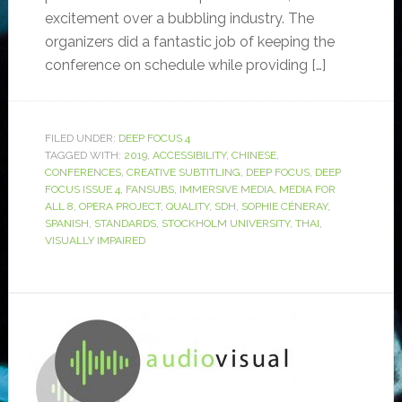
excitement over a bubbling industry. The
organizers did a fantastic job of keeping the
conference on schedule while providing […]
FILED UNDER:
DEEP FOCUS 4
TAGGED WITH:
2019
,
ACCESSIBILITY
,
CHINESE
,
CONFERENCES
,
CREATIVE SUBTITLING
,
DEEP FOCUS
,
DEEP
FOCUS ISSUE 4
,
FANSUBS
,
IMMERSIVE MEDIA
,
MEDIA FOR
ALL 8
,
OPERA PROJECT
,
QUALITY
,
SDH
,
SOPHIE CÉNERAY
,
SPANISH
,
STANDARDS
,
STOCKHOLM UNIVERSITY
,
THAI
,
VISUALLY IMPAIRED