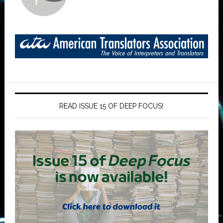
READ ISSUE 15 OF DEEP FOCUS!