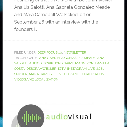
Ana Lis Salotti, Ana Gabriela Gonzalez Meade,
and Mara Campbell We kicked-off on
September 26 with an interview with the
founders […]
FILED UNDER:
DEEP FOCUS 10
,
NEWSLETTER
TAGGED WITH:
ANA GABRIELA GONZÁLEZ MEADE
,
ANA
SALOTTI
,
AUDIODESCRIPTION
,
CARME MANGIRON
,
DANIELA
COSTA
,
DEBORAHWEXLER
,
IGTV
,
INSTAGRAM LIVE
,
JOEL
SNYDER
,
MARA CAMPBELL
,
VIDEO GAME LOCALIZATION
,
VIDEOGAME LOCALIZATION