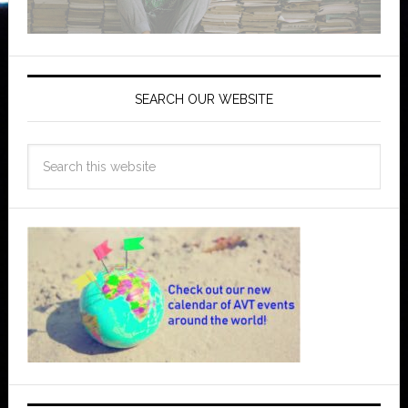
SEARCH OUR WEBSITE