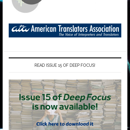
READ ISSUE 15 OF DEEP FOCUS!