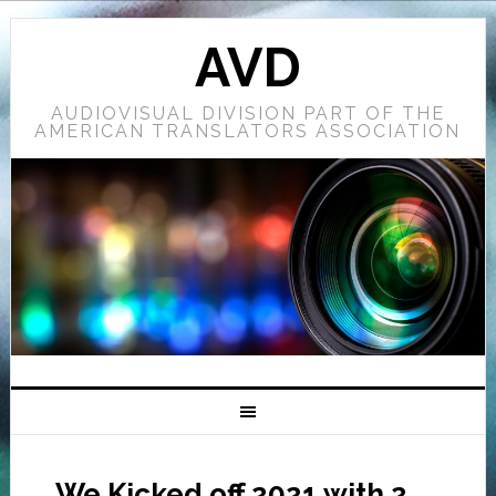
AVD
AUDIOVISUAL DIVISION PART OF THE
AMERICAN TRANSLATORS ASSOCIATION
We Kicked off 2021 with 2