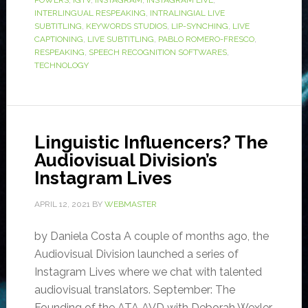
POWERS
,
IGTV
,
INSTAGRAM
,
INSTAGRAM LIVE
,
INTERLINGUAL RESPEAKING
,
INTRALINGIAL LIVE
SUBTITLING
,
KEYWORDS STUDIOS
,
LIP-SYNCHING
,
LIVE
CAPTIONING
,
LIVE SUBTITLING
,
PABLO ROMERO-FRESCO
,
RESPEAKING
,
SPEECH RECOGNITION SOFTWARES
,
TECHNOLOGY
Linguistic Influencers? The
Audiovisual Division’s
Instagram Lives
APRIL 12, 2021
BY
WEBMASTER
by Daniela Costa A couple of months ago, the
Audiovisual Division launched a series of
Instagram Lives where we chat with talented
audiovisual translators. September: The
Founding of the ATA AVD with Deborah Wexler,