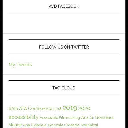
AVD FACEBOOK
FOLLOW US ON TWITTER
My Tweets
TAG CLOUD
2019
2020
60th ATA Conference
2018
accessibility
Ana G. González
Accessible Filmmaking
Meade
Ana Gabriela González Meade
Ana Salotti