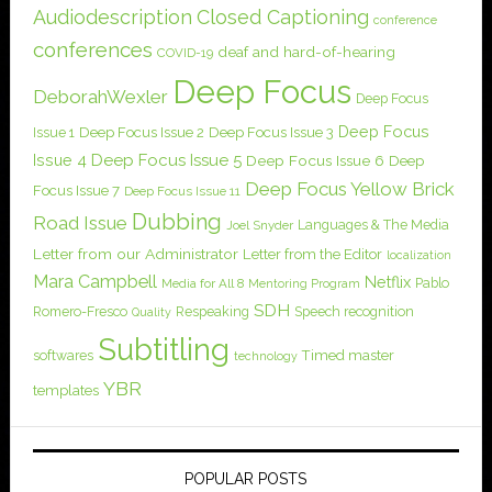
Audiodescription
Closed Captioning
conference
conferences
deaf and hard-of-hearing
COVID-19
Deep Focus
DeborahWexler
Deep Focus
Deep Focus
Issue 1
Deep Focus Issue 2
Deep Focus Issue 3
Issue 4
Deep Focus Issue 5
Deep Focus Issue 6
Deep
Deep Focus Yellow Brick
Focus Issue 7
Deep Focus Issue 11
Dubbing
Road Issue
Languages & The Media
Joel Snyder
Letter from our Administrator
Letter from the Editor
localization
Mara Campbell
Netflix
Pablo
Media for All 8
Mentoring Program
SDH
Romero-Fresco
Respeaking
Speech recognition
Quality
Subtitling
softwares
Timed master
technology
YBR
templates
POPULAR POSTS