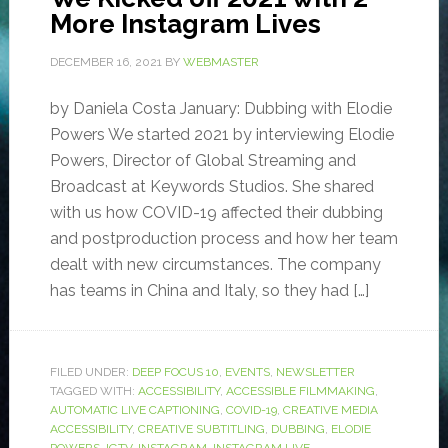
More Instagram Lives
DECEMBER 16, 2021
BY
WEBMASTER
by Daniela Costa January: Dubbing with Elodie
Powers We started 2021 by interviewing Elodie
Powers, Director of Global Streaming and
Broadcast at Keywords Studios. She shared
with us how COVID-19 affected their dubbing
and postproduction process and how her team
dealt with new circumstances. The company
has teams in China and Italy, so they had […]
FILED UNDER:
DEEP FOCUS 10
,
EVENTS
,
NEWSLETTER
TAGGED WITH:
ACCESSIBILITY
,
ACCESSIBLE FILMMAKING
,
AUTOMATIC LIVE CAPTIONING
,
COVID-19
,
CREATIVE MEDIA
ACCESSIBILITY
,
CREATIVE SUBTITLING
,
DUBBING
,
ELODIE