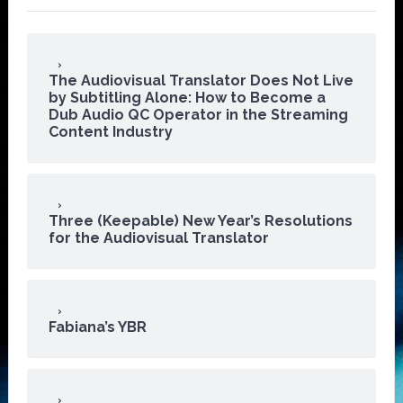
The Audiovisual Translator Does Not Live
by Subtitling Alone: How to Become a
Dub Audio QC Operator in the Streaming
Content Industry
Three (Keepable) New Year’s Resolutions
for the Audiovisual Translator
Fabiana’s YBR