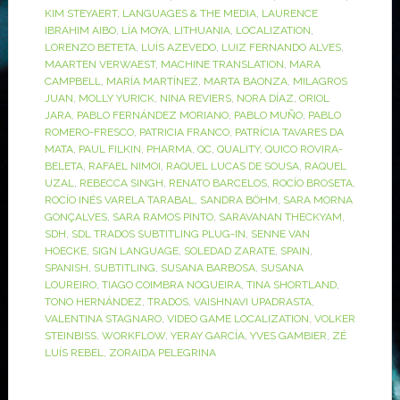
KIM STEYAERT
,
LANGUAGES & THE MEDIA
,
LAURENCE
IBRAHIM AIBO
,
LÍA MOYA
,
LITHUANIA
,
LOCALIZATION
,
LORENZO BETETA
,
LUÍS AZEVEDO
,
LUIZ FERNANDO ALVES
,
MAARTEN VERWAEST
,
MACHINE TRANSLATION
,
MARA
CAMPBELL
,
MARÍA MARTÍNEZ
,
MARTA BAONZA
,
MILAGROS
JUAN
,
MOLLY YURICK
,
NINA REVIERS
,
NORA DÍAZ
,
ORIOL
JARA
,
PABLO FERNÁNDEZ MORIANO
,
PABLO MUÑO
,
PABLO
ROMERO-FRESCO
,
PATRICIA FRANCO
,
PATRÍCIA TAVARES DA
MATA
,
PAUL FILKIN
,
PHARMA
,
QC
,
QUALITY
,
QUICO ROVIRA-
BELETA
,
RAFAEL NIMOI
,
RAQUEL LUCAS DE SOUSA
,
RAQUEL
UZAL
,
REBECCA SINGH
,
RENATO BARCELOS
,
ROCÍO BROSETA
,
ROCÍO INÉS VARELA TARABAL
,
SANDRA BÖHM
,
SARA MORNA
GONÇALVES
,
SARA RAMOS PINTO
,
SARAVANAN THECKYAM
,
SDH
,
SDL TRADOS SUBTITLING PLUG-IN
,
SENNE VAN
HOECKE
,
SIGN LANGUAGE
,
SOLEDAD ZARATE
,
SPAIN
,
SPANISH
,
SUBTITLING
,
SUSANA BARBOSA
,
SUSANA
LOUREIRO
,
TIAGO COIMBRA NOGUEIRA
,
TINA SHORTLAND
,
TONO HERNÁNDEZ
,
TRADOS
,
VAISHNAVI UPADRASTA
,
VALENTINA STAGNARO
,
VIDEO GAME LOCALIZATION
,
VOLKER
STEINBISS
,
WORKFLOW
,
YERAY GARCÍA
,
YVES GAMBIER
,
ZÉ
LUÍS REBEL
,
ZORAIDA PELEGRINA