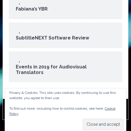
Fabiana’s YBR
SubtitleNEXT Software Review
Events in 2019 for Audiovisual
Translators
Privacy & Cookies: This site uses cookies. By continuing to use this
website, you agree to their use.
To find out more, including how to control cookies, see here:
Cookie
Copyright © 2026 · ATA Audiovisual Division
Policy