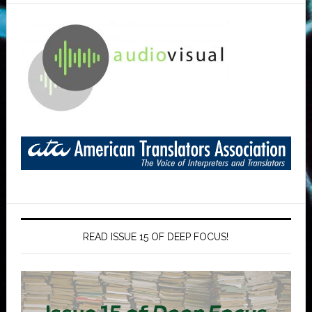
READ ISSUE 15 OF DEEP FOCUS!