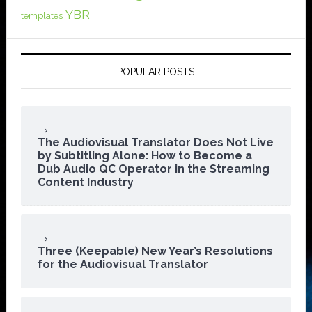
YBR
templates
POPULAR POSTS
The Audiovisual Translator Does Not Live
by Subtitling Alone: How to Become a
Dub Audio QC Operator in the Streaming
Content Industry
Three (Keepable) New Year’s Resolutions
for the Audiovisual Translator