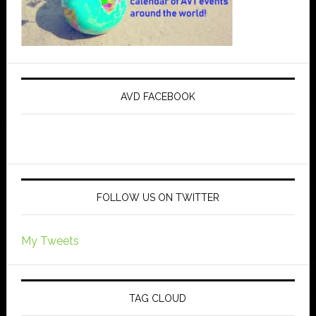
AVD FACEBOOK
FOLLOW US ON TWITTER
My Tweets
TAG CLOUD