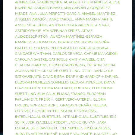
AGNIESZKA SZARKOWSKA
,
AI
,
ALBERTO FERNÁNDEZ
,
ALINA
KAVERINA
,
AMPARO BRAVO
,
ANA GABRIELA GONZÁLEZ
MEADE
,
ANA JULIA PERROTTI-GARCÍA
,
ANABEL MARTÍNEZ
,
ÁNGELES ARAGÓN
,
ANKE TARDEL
,
ANNA MARIA MARTÍN
,
ANSELMO ALONSO
,
ANTÓNIO COSTA VALENTE
,
APTRAD
,
ASTRID OEHME
,
ATA WEBINAR SERIES
,
ATRAE
,
AUDIODESCRIPTION
,
AURORA MARTÍNEZ-ESPARZA
RAMÍREZ
,
AUTOMATION
,
BEATRIZ ESCUDERO
,
BEGOÑA
BALLESTER-OLMOS
,
BELÉN AGULLÓ
,
BORJA COBEAGA
,
CANDACE WHITMAN
,
CARLOS DE VEGA
,
CARME MANGIRON
,
CAROLINA SASTRE
,
CAT TOOLS
,
CATHY WAIBEL
,
CITA
,
CLÁUDIA MARTINS
,
CLOSED CAPTIONING
,
CREATIVE MEDIA
ACCESSIBILITY
,
CREATIVE SUBTITLING
,
CTTIC
,
DANGUOLE
SATKAUSKAITĖ
,
DAVID RIERA
,
DEAF AND HARD-OF-HEARING
,
DEBORAH MENEZES CORNELIO
,
DEBORAHWEXLER
,
DIANA
DÍAZ MONTÓN
,
DILMA MACHADO
,
DUBBING
,
ELECTRONIC
SUBTITLING
,
ÈLIA SALA
,
ELIANA FRANCO
,
EUROPEAN
PARLIAMENT
,
FRENCH
,
GERT VERCAUTEREN
,
GLÒRIA
DRUDIS
,
GONZALO ABRIL
,
GRAÇA CHORAÃO
,
HELENA
COTOVIO
,
HUMOR
,
INTERLINGUAL RESPEAKING
,
INTERLINGUAL SUBTITLES
,
INTRALINGUAL SUBTITLES
,
IRIS
SCHRIJVER
,
ISABELLE ROBERT
,
JACKIE XIU YAN
,
JARA
ESCALA
,
JEFF DAVIDSON
,
JOEL SNYDER
,
JOSÉLIA NEVES
,
JURGITA ASTRAUSKIENĖ
,
KAMILE VAUPSAITE
,
KANGTE LUO
,