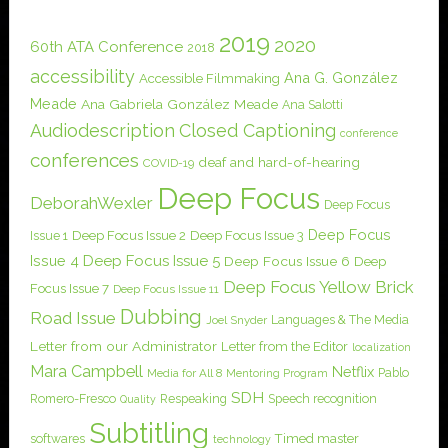
2019
2020
60th ATA Conference
2018
accessibility
Ana G. González
Accessible Filmmaking
Meade
Ana Gabriela González Meade
Ana Salotti
Audiodescription
Closed Captioning
conference
conferences
deaf and hard-of-hearing
COVID-19
Deep Focus
DeborahWexler
Deep Focus
Deep Focus
Issue 1
Deep Focus Issue 2
Deep Focus Issue 3
Issue 4
Deep Focus Issue 5
Deep Focus Issue 6
Deep
Deep Focus Yellow Brick
Focus Issue 7
Deep Focus Issue 11
Dubbing
Road Issue
Languages & The Media
Joel Snyder
Letter from our Administrator
Letter from the Editor
localization
Mara Campbell
Netflix
Pablo
Media for All 8
Mentoring Program
SDH
Romero-Fresco
Respeaking
Speech recognition
Quality
Subtitling
softwares
Timed master
technology