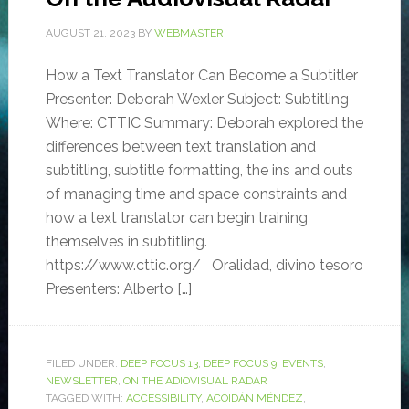
AUGUST 21, 2023
BY
WEBMASTER
How a Text Translator Can Become a Subtitler
Presenter: Deborah Wexler Subject: Subtitling
Where: CTTIC Summary: Deborah explored the
differences between text translation and
subtitling, subtitle formatting, the ins and outs
of managing time and space constraints and
how a text translator can begin training
themselves in subtitling.
https://www.cttic.org/ Oralidad, divino tesoro
Presenters: Alberto […]
FILED UNDER:
DEEP FOCUS 13
,
DEEP FOCUS 9
,
EVENTS
,
NEWSLETTER
,
ON THE ADIOVISUAL RADAR
TAGGED WITH:
ACCESSIBILITY
,
ACOIDÁN MÉNDEZ
,