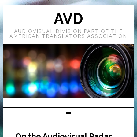
AVD
AUDIOVISUAL DIVISION PART OF THE
AMERICAN TRANSLATORS ASSOCIATION
On the Audiovisual Radar