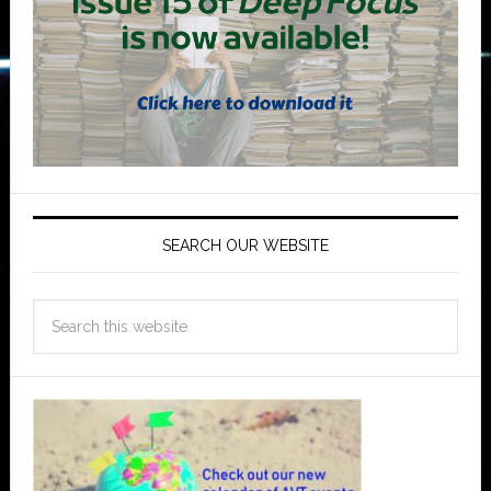
SEARCH OUR WEBSITE