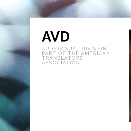
AVD
AUDIOVISUAL DIVISION
PART OF THE AMERICAN
TRANSLATORS
ASSOCIATION