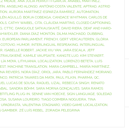
EZ MEADE
,
ANA JULIA PERROTTI-GARCÍA
,
ANABEL MARTÍNEZ
,
TÍN
,
ANSELMO ALONSO
,
ANTÓNIO COSTA VALENTE
,
APTRAD
,
ASTRID
TION
,
AURORA MARTÍNEZ-ESPARZA RAMÍREZ
,
AUTOMATION
,
LÉN AGULLÓ
,
BORJA COBEAGA
,
CANDACE WHITMAN
,
CARLOS DE
OOLS
,
CATHY WAIBEL
,
CITA
,
CLÁUDIA MARTINS
,
CLOSED CAPTIONING
,
NG
,
CTTIC
,
DANGUOLE SATKAUSKAITĖ
,
DAVID RIERA
,
DEAF AND HARD-
AHWEXLER
,
DIANA DÍAZ MONTÓN
,
DILMA MACHADO
,
DUBBING
,
O
,
EUROPEAN PARLIAMENT
,
FRENCH
,
GERT VERCAUTEREN
,
GLÒRIA
 COTOVIO
,
HUMOR
,
INTERLINGUAL RESPEAKING
,
INTERLINGUAL
ER
,
ISABELLE ROBERT
,
JACKIE XIU YAN
,
JARA ESCALA
,
JEFF
STRAUSKIENĖ
,
KAMILE VAUPSAITE
,
KANGTE LUO
,
KIM STEYAERT
,
,
LÍA MOYA
,
LITHUANIA
,
LOCALIZATION
,
LORENZO BETETA
,
LUÍS
EST
,
MACHINE TRANSLATION
,
MARA CAMPBELL
,
MARÍA MARTÍNEZ
,
INA REVIERS
,
NORA DÍAZ
,
ORIOL JARA
,
PABLO FERNÁNDEZ MORIANO
,
ANCO
,
PATRÍCIA TAVARES DA MATA
,
PAUL FILKIN
,
PHARMA
,
QC
,
UEL LUCAS DE SOUSA
,
RAQUEL UZAL
,
REBECCA SINGH
,
RENATO
ABAL
,
SANDRA BÖHM
,
SARA MORNA GONÇALVES
,
SARA RAMOS
BTITLING PLUG-IN
,
SENNE VAN HOECKE
,
SIGN LANGUAGE
,
SOLEDAD
OSA
,
SUSANA LOUREIRO
,
TIAGO COIMBRA NOGUEIRA
,
TINA
I UPADRASTA
,
VALENTINA STAGNARO
,
VIDEO GAME LOCALIZATION
,
S GAMBIER
,
ZÉ LUÍS REBEL
,
ZORAIDA PELEGRINA