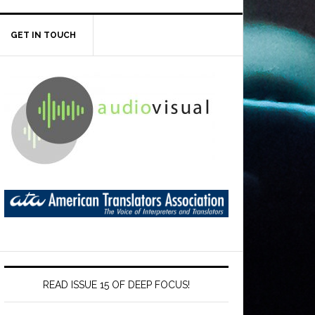
GET IN TOUCH
READ ISSUE 15 OF DEEP FOCUS!