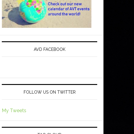
AVD FACEBOOK
FOLLOW US ON TWITTER
My Tweets