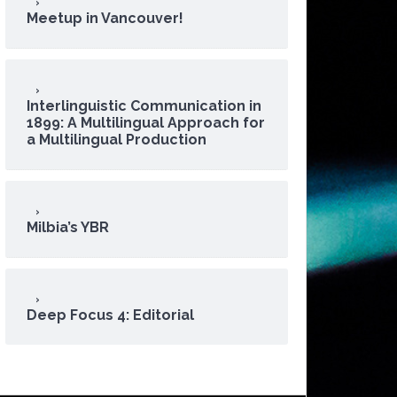
Meetup in Vancouver!
Interlinguistic Communication in
1899: A Multilingual Approach for
a Multilingual Production
Milbia’s YBR
Deep Focus 4: Editorial