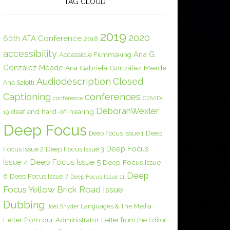
TAG CLOUD
2019
2020
60th ATA Conference
2018
accessibility
Ana G.
Accessible Filmmaking
González Meade
Ana Gabriela González Meade
Audiodescription
Closed
Ana Salotti
conferences
Captioning
COVID-
conference
DeborahWexler
deaf and hard-of-hearing
19
Deep Focus
Deep Focus Issue 1
Deep
Deep Focus
Focus Issue 2
Deep Focus Issue 3
Issue 4
Deep Focus Issue 5
Deep Focus Issue
Deep
6
Deep Focus Issue 7
Deep Focus Issue 11
Focus Yellow Brick Road Issue
Dubbing
Languages & The Media
Joel Snyder
Letter from our Administrator
Letter from the Editor