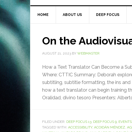
HOME
ABOUT US
DEEP FOCUS
On the Audiovisu
AUGUST 21, 2023
BY
WEBMASTER
How a Text Translator Can Become a Subti
Where: CTTIC Summary: Deborah explored 
subtitling, subtitle formatting, the ins 
how a text translator can begin training 
Oralidad, divino tesoro Presenters: Alberto
FILED UNDER:
DEEP FOCUS 13
,
DEEP FOCUS 9
,
EVENTS
TAGGED WITH:
ACCESSIBILITY
,
ACOIDÁN MÉNDEZ
,
AG