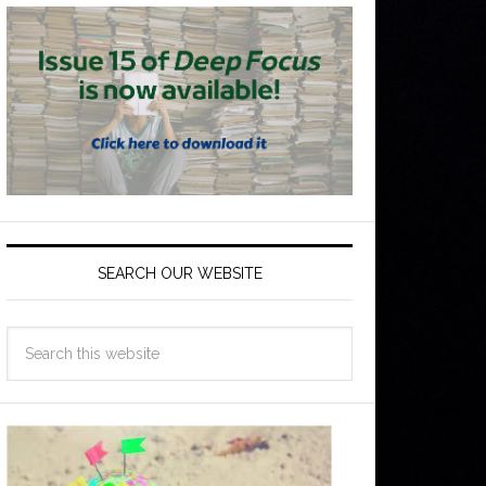
SEARCH OUR WEBSITE