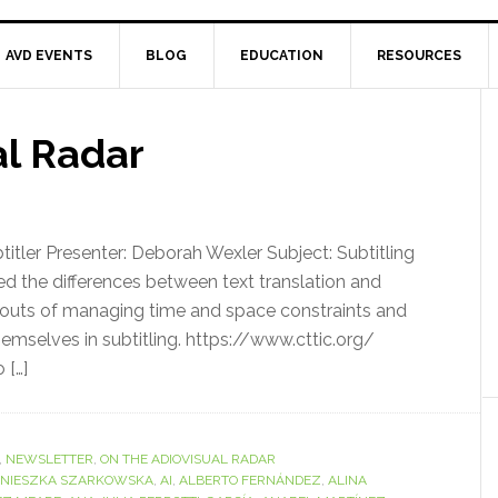
AVD EVENTS
BLOG
EDUCATION
RESOURCES
al Radar
tler Presenter: Deborah Wexler Subject: Subtitling
the differences between text translation and
and outs of managing time and space constraints and
themselves in subtitling. https://www.cttic.org/
 […]
,
NEWSLETTER
,
ON THE ADIOVISUAL RADAR
NIESZKA SZARKOWSKA
,
AI
,
ALBERTO FERNÁNDEZ
,
ALINA