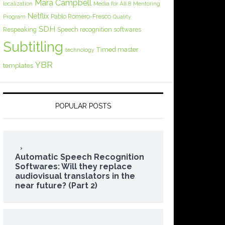
Mara Campbell
Media for All 8
localization
Mentoring
Netflix
Pablo Romero-Fresco
Program
Quality
SDH
Respeaking
Speech recognition softwares
Subtitling
Timed master
technology
YBR
templates
POPULAR POSTS
Automatic Speech Recognition
Softwares: Will they replace
audiovisual translators in the
near future? (Part 2)