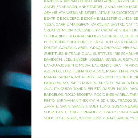
KAVERINA
,
AMPARO BRAVO
,
ANA GABRIELA GONZÁL
ÁNGELES ARAGÓN
,
ANKE TARDEL
,
ANNA MARIA MAR
OEHME
,
ATA WEBINAR SERIES
,
ATRAE
,
AUDIODESCRIP
BEATRIZ ESCUDERO
,
BEGOÑA BALLESTER-OLMOS
,
BE
VEGA
,
CARME MANGIRON
,
CAROLINA SASTRE
,
CAT T
CREATIVE MEDIA ACCESSIBILITY
,
CREATIVE SUBTITLI
OF-HEARING
,
DEBORAH MENEZES CORNELIO
,
DEBOR
ELECTRONIC SUBTITLING
,
ÈLIA SALA
,
ELIANA FRANC
DRUDIS
,
GONZALO ABRIL
,
GRAÇA CHORAÃO
,
HELENA
SUBTITLES
,
INTRALINGUAL SUBTITLES
,
IRIS SCHRIJV
DAVIDSON
,
JOEL SNYDER
,
JOSÉLIA NEVES
,
JURGITA A
LANGUAGES & THE MEDIA
,
LAURENCE IBRAHIM AIBO
AZEVEDO
,
LUIZ FERNANDO ALVES
,
MAARTEN VERWA
MARTA BAONZA
,
MILAGROS JUAN
,
MOLLY YURICK
,
N
PABLO MUÑO
,
PABLO ROMERO-FRESCO
,
PATRICIA FR
QUALITY
,
QUICO ROVIRA-BELETA
,
RAFAEL NIMOI
,
RAQ
BARCELOS
,
ROCÍO BROSETA
,
ROCÍO INÉS VARELA TAR
PINTO
,
SARAVANAN THECKYAM
,
SDH
,
SDL TRADOS SU
ZARATE
,
SPAIN
,
SPANISH
,
SUBTITLING
,
SUSANA BARB
SHORTLAND
,
TONO HERNÁNDEZ
,
TRADOS
,
VAISHNAV
VOLKER STEINBISS
,
WORKFLOW
,
YERAY GARCÍA
,
YVE