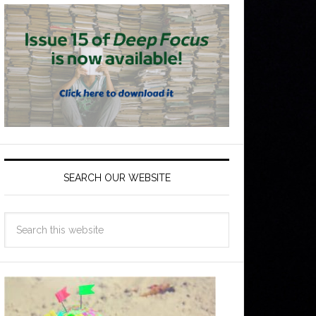
SEARCH OUR WEBSITE