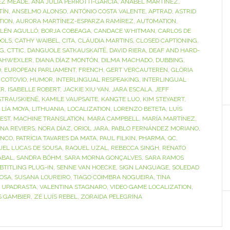
EZ MEADE
,
ANA JULIA PERROTTI-GARCÍA
,
ANABEL MARTÍNEZ
,
TÍN
,
ANSELMO ALONSO
,
ANTÓNIO COSTA VALENTE
,
APTRAD
,
ASTRID
TION
,
AURORA MARTÍNEZ-ESPARZA RAMÍREZ
,
AUTOMATION
,
LÉN AGULLÓ
,
BORJA COBEAGA
,
CANDACE WHITMAN
,
CARLOS DE
OOLS
,
CATHY WAIBEL
,
CITA
,
CLÁUDIA MARTINS
,
CLOSED CAPTIONING
,
NG
,
CTTIC
,
DANGUOLE SATKAUSKAITĖ
,
DAVID RIERA
,
DEAF AND HARD-
AHWEXLER
,
DIANA DÍAZ MONTÓN
,
DILMA MACHADO
,
DUBBING
,
O
,
EUROPEAN PARLIAMENT
,
FRENCH
,
GERT VERCAUTEREN
,
GLÒRIA
 COTOVIO
,
HUMOR
,
INTERLINGUAL RESPEAKING
,
INTERLINGUAL
ER
,
ISABELLE ROBERT
,
JACKIE XIU YAN
,
JARA ESCALA
,
JEFF
STRAUSKIENĖ
,
KAMILE VAUPSAITE
,
KANGTE LUO
,
KIM STEYAERT
,
,
LÍA MOYA
,
LITHUANIA
,
LOCALIZATION
,
LORENZO BETETA
,
LUÍS
EST
,
MACHINE TRANSLATION
,
MARA CAMPBELL
,
MARÍA MARTÍNEZ
,
INA REVIERS
,
NORA DÍAZ
,
ORIOL JARA
,
PABLO FERNÁNDEZ MORIANO
,
ANCO
,
PATRÍCIA TAVARES DA MATA
,
PAUL FILKIN
,
PHARMA
,
QC
,
UEL LUCAS DE SOUSA
,
RAQUEL UZAL
,
REBECCA SINGH
,
RENATO
ABAL
,
SANDRA BÖHM
,
SARA MORNA GONÇALVES
,
SARA RAMOS
BTITLING PLUG-IN
,
SENNE VAN HOECKE
,
SIGN LANGUAGE
,
SOLEDAD
OSA
,
SUSANA LOUREIRO
,
TIAGO COIMBRA NOGUEIRA
,
TINA
I UPADRASTA
,
VALENTINA STAGNARO
,
VIDEO GAME LOCALIZATION
,
S GAMBIER
,
ZÉ LUÍS REBEL
,
ZORAIDA PELEGRINA