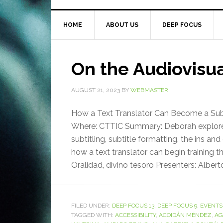
HOME
ABOUT US
DEEP FOCUS
On the Audiovisu
AUGUST 21, 2023
BY
WEBMASTER
How a Text Translator Can Become a Subti
Where: CTTIC Summary: Deborah explored 
subtitling, subtitle formatting, the ins 
how a text translator can begin training 
Oralidad, divino tesoro Presenters: Alberto
FILED UNDER:
DEEP FOCUS 13
,
DEEP FOCUS 9
,
EVENTS
TAGGED WITH:
ACCESSIBILITY
,
ACOIDÁN MÉNDEZ
,
AG