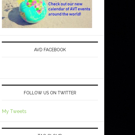
AVD FACEBOOK
FOLLOW US ON TWITTER
My Tweets