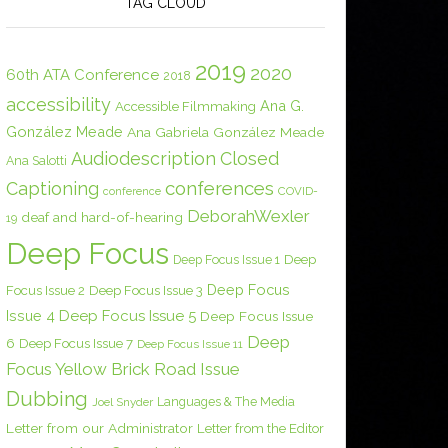
TAG CLOUD
2019
2020
60th ATA Conference
2018
accessibility
Ana G.
Accessible Filmmaking
González Meade
Ana Gabriela González Meade
Audiodescription
Closed
Ana Salotti
conferences
Captioning
COVID-
conference
DeborahWexler
deaf and hard-of-hearing
19
Deep Focus
Deep Focus Issue 1
Deep
Deep Focus
Focus Issue 2
Deep Focus Issue 3
Issue 4
Deep Focus Issue 5
Deep Focus Issue
Deep
6
Deep Focus Issue 7
Deep Focus Issue 11
Focus Yellow Brick Road Issue
Dubbing
Languages & The Media
Joel Snyder
Letter from our Administrator
Letter from the Editor