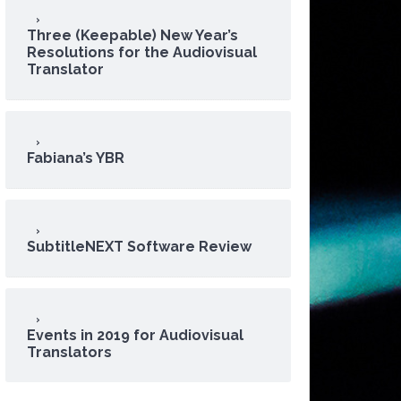
Three (Keepable) New Year’s
Resolutions for the Audiovisual
Translator
Fabiana’s YBR
SubtitleNEXT Software Review
Events in 2019 for Audiovisual
Translators