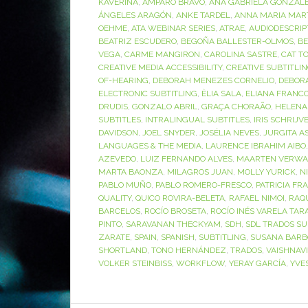
KAVERINA
,
AMPARO BRAVO
,
ANA GABRIELA GONZÁL
ÁNGELES ARAGÓN
,
ANKE TARDEL
,
ANNA MARIA MAR
OEHME
,
ATA WEBINAR SERIES
,
ATRAE
,
AUDIODESCRIP
BEATRIZ ESCUDERO
,
BEGOÑA BALLESTER-OLMOS
,
BE
VEGA
,
CARME MANGIRON
,
CAROLINA SASTRE
,
CAT T
CREATIVE MEDIA ACCESSIBILITY
,
CREATIVE SUBTITLI
OF-HEARING
,
DEBORAH MENEZES CORNELIO
,
DEBOR
ELECTRONIC SUBTITLING
,
ÈLIA SALA
,
ELIANA FRANC
DRUDIS
,
GONZALO ABRIL
,
GRAÇA CHORAÃO
,
HELENA
SUBTITLES
,
INTRALINGUAL SUBTITLES
,
IRIS SCHRIJV
DAVIDSON
,
JOEL SNYDER
,
JOSÉLIA NEVES
,
JURGITA A
LANGUAGES & THE MEDIA
,
LAURENCE IBRAHIM AIBO
AZEVEDO
,
LUIZ FERNANDO ALVES
,
MAARTEN VERWA
MARTA BAONZA
,
MILAGROS JUAN
,
MOLLY YURICK
,
N
PABLO MUÑO
,
PABLO ROMERO-FRESCO
,
PATRICIA FR
QUALITY
,
QUICO ROVIRA-BELETA
,
RAFAEL NIMOI
,
RAQ
BARCELOS
,
ROCÍO BROSETA
,
ROCÍO INÉS VARELA TAR
PINTO
,
SARAVANAN THECKYAM
,
SDH
,
SDL TRADOS SU
ZARATE
,
SPAIN
,
SPANISH
,
SUBTITLING
,
SUSANA BARB
SHORTLAND
,
TONO HERNÁNDEZ
,
TRADOS
,
VAISHNAV
VOLKER STEINBISS
,
WORKFLOW
,
YERAY GARCÍA
,
YVE