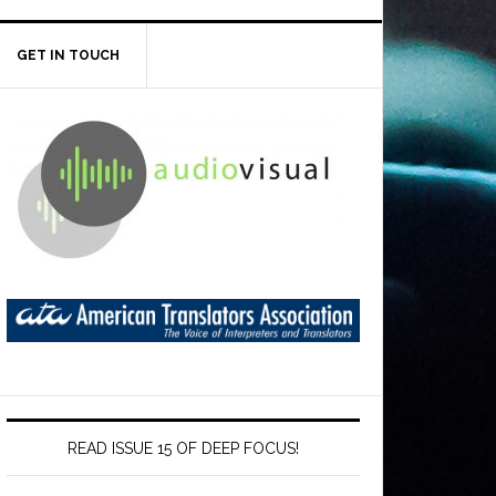
GET IN TOUCH
READ ISSUE 15 OF DEEP FOCUS!