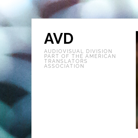
AVD
AUDIOVISUAL DIVISION
PART OF THE AMERICAN
TRANSLATORS
ASSOCIATION