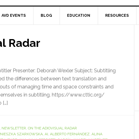
AVD EVENTS
BLOG
EDUCATION
RESOURCES
al Radar
tler Presenter: Deborah Wexler Subject: Subtitling
the differences between text translation and
and outs of managing time and space constraints and
themselves in subtitling. https://www.cttic.org/
 […]
,
NEWSLETTER
,
ON THE ADIOVISUAL RADAR
NIESZKA SZARKOWSKA
,
AI
,
ALBERTO FERNÁNDEZ
,
ALINA