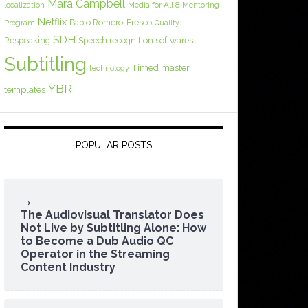
Mara Campbell
Media for All 8
localization
Mentoring
Netflix
Pablo Romero-Fresco
Program
Quality
SDH
Respeaking
Speech recognition softwares
Subtitling
Timed master
technology
YBR
templates
POPULAR POSTS
The Audiovisual Translator Does
Not Live by Subtitling Alone: How
to Become a Dub Audio QC
Operator in the Streaming
Content Industry