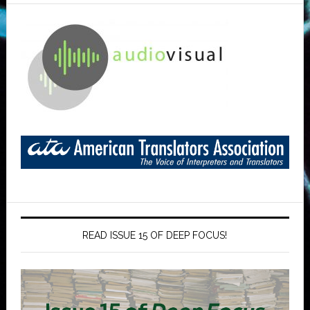
READ ISSUE 15 OF DEEP FOCUS!