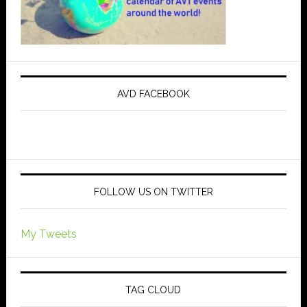
AVD FACEBOOK
FOLLOW US ON TWITTER
My Tweets
TAG CLOUD