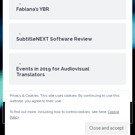
Fabiana’s YBR
SubtitleNEXT Software Review
Events in 2019 for Audiovisual
Translators
Privacy & Cookies: This site uses cookies. By continuing to use this
website, you agree to their use.
To find out more, including how to control cookies, see here:
Cookie
Copyright © 2026 · ATA Audiovisual Division
Policy