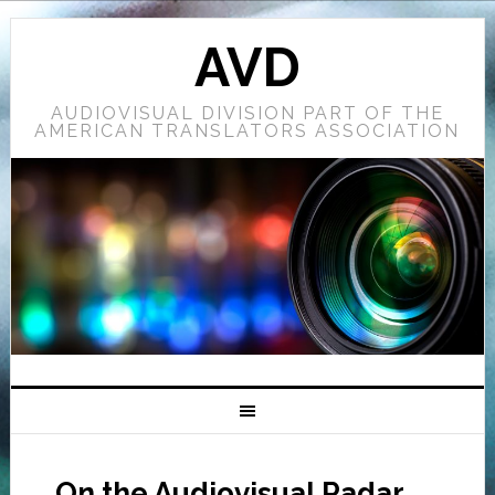
AVD
AUDIOVISUAL DIVISION PART OF THE
AMERICAN TRANSLATORS ASSOCIATION
On the Audiovisual Radar