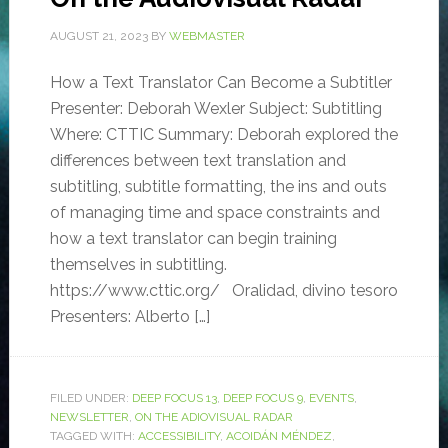
AUGUST 21, 2023
BY
WEBMASTER
How a Text Translator Can Become a Subtitler
Presenter: Deborah Wexler Subject: Subtitling
Where: CTTIC Summary: Deborah explored the
differences between text translation and
subtitling, subtitle formatting, the ins and outs
of managing time and space constraints and
how a text translator can begin training
themselves in subtitling.
https://www.cttic.org/ Oralidad, divino tesoro
Presenters: Alberto […]
FILED UNDER:
DEEP FOCUS 13
,
DEEP FOCUS 9
,
EVENTS
,
NEWSLETTER
,
ON THE ADIOVISUAL RADAR
TAGGED WITH:
ACCESSIBILITY
,
ACOIDÁN MÉNDEZ
,