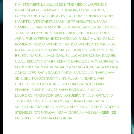
KIM STEYAERT
,
LANGUAGES & THE MEDIA
,
LAURENCE
IBRAHIM AIBO
,
LÍA MOYA
,
LITHUANIA
,
LOCALIZATION
,
LORENZO BETETA
,
LUÍS AZEVEDO
,
LUIZ FERNANDO ALVES
,
MAARTEN VERWAEST
,
MACHINE TRANSLATION
,
MARA
CAMPBELL
,
MARÍA MARTÍNEZ
,
MARTA BAONZA
,
MILAGROS
JUAN
,
MOLLY YURICK
,
NINA REVIERS
,
NORA DÍAZ
,
ORIOL
JARA
,
PABLO FERNÁNDEZ MORIANO
,
PABLO MUÑO
,
PABLO
ROMERO-FRESCO
,
PATRICIA FRANCO
,
PATRÍCIA TAVARES DA
MATA
,
PAUL FILKIN
,
PHARMA
,
QC
,
QUALITY
,
QUICO ROVIRA-
BELETA
,
RAFAEL NIMOI
,
RAQUEL LUCAS DE SOUSA
,
RAQUEL
UZAL
,
REBECCA SINGH
,
RENATO BARCELOS
,
ROCÍO BROSETA
,
ROCÍO INÉS VARELA TARABAL
,
SANDRA BÖHM
,
SARA MORNA
GONÇALVES
,
SARA RAMOS PINTO
,
SARAVANAN THECKYAM
,
SDH
,
SDL TRADOS SUBTITLING PLUG-IN
,
SENNE VAN
HOECKE
,
SIGN LANGUAGE
,
SOLEDAD ZARATE
,
SPAIN
,
SPANISH
,
SUBTITLING
,
SUSANA BARBOSA
,
SUSANA
LOUREIRO
,
TIAGO COIMBRA NOGUEIRA
,
TINA SHORTLAND
,
TONO HERNÁNDEZ
,
TRADOS
,
VAISHNAVI UPADRASTA
,
VALENTINA STAGNARO
,
VIDEO GAME LOCALIZATION
,
VOLKER
STEINBISS
,
WORKFLOW
,
YERAY GARCÍA
,
YVES GAMBIER
,
ZÉ
LUÍS REBEL
,
ZORAIDA PELEGRINA