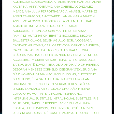
AGNIESZKA SZARKOWSKA
,
AI
,
ALBERTO FERNÁNDEZ
,
ALINA
KAVERINA
,
AMPARO BRAVO
,
ANA GABRIELA GONZÁLEZ
MEADE
,
ANA JULIA PERROTTI-GARCÍA
,
ANABEL MARTÍNEZ
,
ÁNGELES ARAGÓN
,
ANKE TARDEL
,
ANNA MARIA MARTÍN
,
ANSELMO ALONSO
,
ANTÓNIO COSTA VALENTE
,
APTRAD
,
ASTRID OEHME
,
ATA WEBINAR SERIES
,
ATRAE
,
AUDIODESCRIPTION
,
AURORA MARTÍNEZ-ESPARZA
RAMÍREZ
,
AUTOMATION
,
BEATRIZ ESCUDERO
,
BEGOÑA
BALLESTER-OLMOS
,
BELÉN AGULLÓ
,
BORJA COBEAGA
,
CANDACE WHITMAN
,
CARLOS DE VEGA
,
CARME MANGIRON
,
CAROLINA SASTRE
,
CAT TOOLS
,
CATHY WAIBEL
,
CITA
,
CLÁUDIA MARTINS
,
CLOSED CAPTIONING
,
CREATIVE MEDIA
ACCESSIBILITY
,
CREATIVE SUBTITLING
,
CTTIC
,
DANGUOLE
SATKAUSKAITĖ
,
DAVID RIERA
,
DEAF AND HARD-OF-HEARING
,
DEBORAH MENEZES CORNELIO
,
DEBORAHWEXLER
,
DIANA
DÍAZ MONTÓN
,
DILMA MACHADO
,
DUBBING
,
ELECTRONIC
SUBTITLING
,
ÈLIA SALA
,
ELIANA FRANCO
,
EUROPEAN
PARLIAMENT
,
FRENCH
,
GERT VERCAUTEREN
,
GLÒRIA
DRUDIS
,
GONZALO ABRIL
,
GRAÇA CHORAÃO
,
HELENA
COTOVIO
,
HUMOR
,
INTERLINGUAL RESPEAKING
,
INTERLINGUAL SUBTITLES
,
INTRALINGUAL SUBTITLES
,
IRIS
SCHRIJVER
,
ISABELLE ROBERT
,
JACKIE XIU YAN
,
JARA
ESCALA
,
JEFF DAVIDSON
,
JOEL SNYDER
,
JOSÉLIA NEVES
,
JURGITA ASTRAUSKIENĖ
,
KAMILE VAUPSAITE
,
KANGTE LUO
,