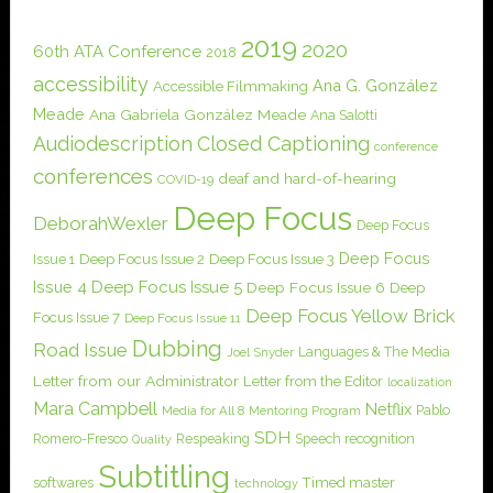
2019
2020
60th ATA Conference
2018
accessibility
Ana G. González
Accessible Filmmaking
Meade
Ana Gabriela González Meade
Ana Salotti
Audiodescription
Closed Captioning
conference
conferences
deaf and hard-of-hearing
COVID-19
Deep Focus
DeborahWexler
Deep Focus
Deep Focus
Issue 1
Deep Focus Issue 2
Deep Focus Issue 3
Issue 4
Deep Focus Issue 5
Deep Focus Issue 6
Deep
Deep Focus Yellow Brick
Focus Issue 7
Deep Focus Issue 11
Dubbing
Road Issue
Languages & The Media
Joel Snyder
Letter from our Administrator
Letter from the Editor
localization
Mara Campbell
Netflix
Pablo
Media for All 8
Mentoring Program
SDH
Romero-Fresco
Respeaking
Speech recognition
Quality
Subtitling
softwares
Timed master
technology