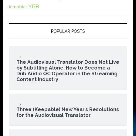
YBR
templates
POPULAR POSTS
The Audiovisual Translator Does Not Live
by Subtitling Alone: How to Become a
Dub Audio QC Operator in the Streaming
Content Industry
Three (Keepable) New Year’s Resolutions
for the Audiovisual Translator