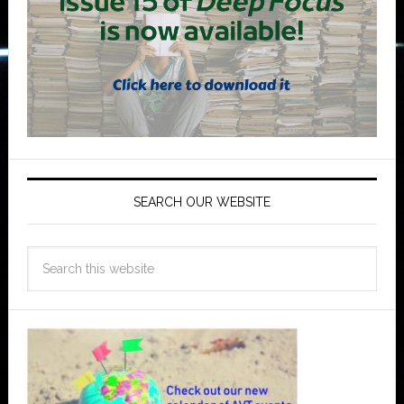
SEARCH OUR WEBSITE