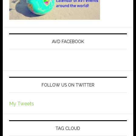
AVD FACEBOOK
FOLLOW US ON TWITTER
My Tweets
TAG CLOUD