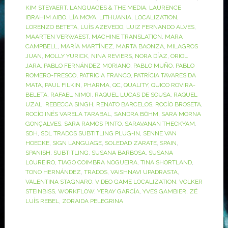
KIM STEYAERT
,
LANGUAGES & THE MEDIA
,
LAURENCE
IBRAHIM AIBO
,
LÍA MOYA
,
LITHUANIA
,
LOCALIZATION
,
LORENZO BETETA
,
LUÍS AZEVEDO
,
LUIZ FERNANDO ALVES
,
MAARTEN VERWAEST
,
MACHINE TRANSLATION
,
MARA
CAMPBELL
,
MARÍA MARTÍNEZ
,
MARTA BAONZA
,
MILAGROS
JUAN
,
MOLLY YURICK
,
NINA REVIERS
,
NORA DÍAZ
,
ORIOL
JARA
,
PABLO FERNÁNDEZ MORIANO
,
PABLO MUÑO
,
PABLO
ROMERO-FRESCO
,
PATRICIA FRANCO
,
PATRÍCIA TAVARES DA
MATA
,
PAUL FILKIN
,
PHARMA
,
QC
,
QUALITY
,
QUICO ROVIRA-
BELETA
,
RAFAEL NIMOI
,
RAQUEL LUCAS DE SOUSA
,
RAQUEL
UZAL
,
REBECCA SINGH
,
RENATO BARCELOS
,
ROCÍO BROSETA
,
ROCÍO INÉS VARELA TARABAL
,
SANDRA BÖHM
,
SARA MORNA
GONÇALVES
,
SARA RAMOS PINTO
,
SARAVANAN THECKYAM
,
SDH
,
SDL TRADOS SUBTITLING PLUG-IN
,
SENNE VAN
HOECKE
,
SIGN LANGUAGE
,
SOLEDAD ZARATE
,
SPAIN
,
SPANISH
,
SUBTITLING
,
SUSANA BARBOSA
,
SUSANA
LOUREIRO
,
TIAGO COIMBRA NOGUEIRA
,
TINA SHORTLAND
,
TONO HERNÁNDEZ
,
TRADOS
,
VAISHNAVI UPADRASTA
,
VALENTINA STAGNARO
,
VIDEO GAME LOCALIZATION
,
VOLKER
STEINBISS
,
WORKFLOW
,
YERAY GARCÍA
,
YVES GAMBIER
,
ZÉ
LUÍS REBEL
,
ZORAIDA PELEGRINA