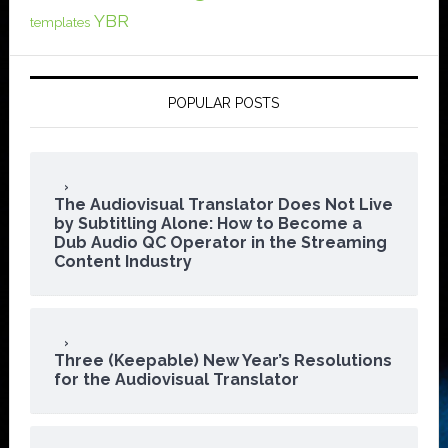
YBR
templates
POPULAR POSTS
The Audiovisual Translator Does Not Live
by Subtitling Alone: How to Become a
Dub Audio QC Operator in the Streaming
Content Industry
Three (Keepable) New Year’s Resolutions
for the Audiovisual Translator