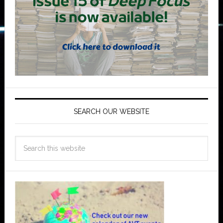
SEARCH OUR WEBSITE