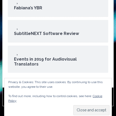
Fabiana’s YBR
SubtitleNEXT Software Review
Events in 2019 for Audiovisual
Translators
Privacy & Cookies: This site uses cookies. By continuing to use this
website, you agree to their use.
To find out more, including how to control cookies, see here:
Cookie
Copyright © 2026 · ATA Audiovisual Division
Policy