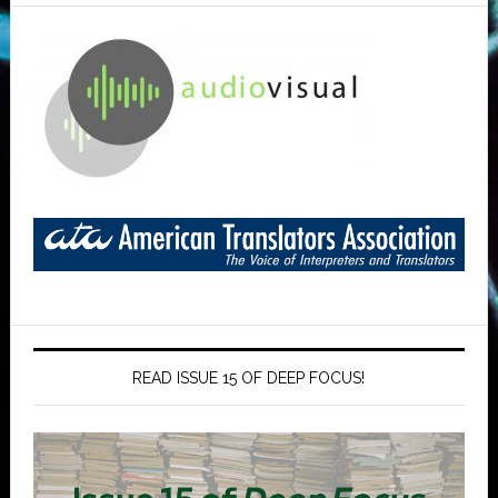
READ ISSUE 15 OF DEEP FOCUS!