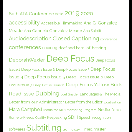
2019
2020
60th ATA Conference
2018
accessibility
Ana G. González
Accessible Filmmaking
Meade
Ana Gabriela González Meade
Ana Salotti
Audiodescription
Closed Captioning
conference
conferences
deaf and hard-of-hearing
COVID-19
Deep Focus
DeborahWexler
Deep Focus
Deep Focus
Issue 1
Deep Focus Issue 2
Deep Focus Issue 3
Issue 4
Deep Focus Issue 5
Deep Focus Issue 6
Deep
Deep Focus Yellow Brick
Focus Issue 7
Deep Focus Issue 11
Dubbing
Road Issue
Languages & The Media
Joel Snyder
Letter from our Administrator
Letter from the Editor
localization
Mara Campbell
Netflix
Pablo
Media for All 8
Mentoring Program
SDH
Romero-Fresco
Respeaking
Speech recognition
Quality
Subtitling
softwares
Timed master
technology