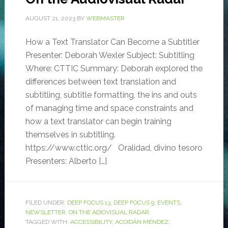
AUGUST 21, 2023
BY
WEBMASTER
How a Text Translator Can Become a Subtitler
Presenter: Deborah Wexler Subject: Subtitling
Where: CTTIC Summary: Deborah explored the
differences between text translation and
subtitling, subtitle formatting, the ins and outs
of managing time and space constraints and
how a text translator can begin training
themselves in subtitling.
https://www.cttic.org/ Oralidad, divino tesoro
Presenters: Alberto […]
FILED UNDER:
DEEP FOCUS 13
,
DEEP FOCUS 9
,
EVENTS
,
NEWSLETTER
,
ON THE ADIOVISUAL RADAR
TAGGED WITH:
ACCESSIBILITY
,
ACOIDÁN MÉNDEZ
,