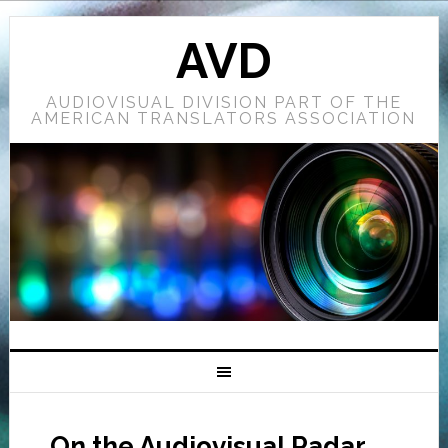
AVD
AUDIOVISUAL DIVISION PART OF THE
AMERICAN TRANSLATORS ASSOCIATION
On the Audiovisual Radar