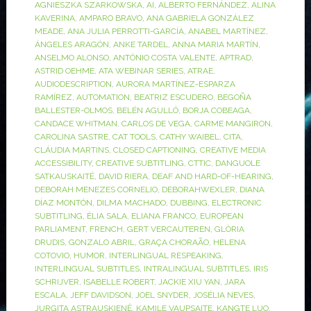
AGNIESZKA SZARKOWSKA
,
AI
,
ALBERTO FERNÁNDEZ
,
ALINA
KAVERINA
,
AMPARO BRAVO
,
ANA GABRIELA GONZÁLEZ
MEADE
,
ANA JULIA PERROTTI-GARCÍA
,
ANABEL MARTÍNEZ
,
ÁNGELES ARAGÓN
,
ANKE TARDEL
,
ANNA MARIA MARTÍN
,
ANSELMO ALONSO
,
ANTÓNIO COSTA VALENTE
,
APTRAD
,
ASTRID OEHME
,
ATA WEBINAR SERIES
,
ATRAE
,
AUDIODESCRIPTION
,
AURORA MARTÍNEZ-ESPARZA
RAMÍREZ
,
AUTOMATION
,
BEATRIZ ESCUDERO
,
BEGOÑA
BALLESTER-OLMOS
,
BELÉN AGULLÓ
,
BORJA COBEAGA
,
CANDACE WHITMAN
,
CARLOS DE VEGA
,
CARME MANGIRON
,
CAROLINA SASTRE
,
CAT TOOLS
,
CATHY WAIBEL
,
CITA
,
CLÁUDIA MARTINS
,
CLOSED CAPTIONING
,
CREATIVE MEDIA
ACCESSIBILITY
,
CREATIVE SUBTITLING
,
CTTIC
,
DANGUOLE
SATKAUSKAITĖ
,
DAVID RIERA
,
DEAF AND HARD-OF-HEARING
,
DEBORAH MENEZES CORNELIO
,
DEBORAHWEXLER
,
DIANA
DÍAZ MONTÓN
,
DILMA MACHADO
,
DUBBING
,
ELECTRONIC
SUBTITLING
,
ÈLIA SALA
,
ELIANA FRANCO
,
EUROPEAN
PARLIAMENT
,
FRENCH
,
GERT VERCAUTEREN
,
GLÒRIA
DRUDIS
,
GONZALO ABRIL
,
GRAÇA CHORAÃO
,
HELENA
COTOVIO
,
HUMOR
,
INTERLINGUAL RESPEAKING
,
INTERLINGUAL SUBTITLES
,
INTRALINGUAL SUBTITLES
,
IRIS
SCHRIJVER
,
ISABELLE ROBERT
,
JACKIE XIU YAN
,
JARA
ESCALA
,
JEFF DAVIDSON
,
JOEL SNYDER
,
JOSÉLIA NEVES
,
JURGITA ASTRAUSKIENĖ
,
KAMILE VAUPSAITE
,
KANGTE LUO
,