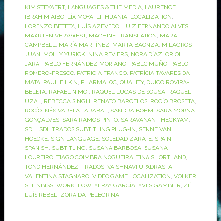
KIM STEYAERT
,
LANGUAGES & THE MEDIA
,
LAURENCE
IBRAHIM AIBO
,
LÍA MOYA
,
LITHUANIA
,
LOCALIZATION
,
LORENZO BETETA
,
LUÍS AZEVEDO
,
LUIZ FERNANDO ALVES
,
MAARTEN VERWAEST
,
MACHINE TRANSLATION
,
MARA
CAMPBELL
,
MARÍA MARTÍNEZ
,
MARTA BAONZA
,
MILAGROS
JUAN
,
MOLLY YURICK
,
NINA REVIERS
,
NORA DÍAZ
,
ORIOL
JARA
,
PABLO FERNÁNDEZ MORIANO
,
PABLO MUÑO
,
PABLO
ROMERO-FRESCO
,
PATRICIA FRANCO
,
PATRÍCIA TAVARES DA
MATA
,
PAUL FILKIN
,
PHARMA
,
QC
,
QUALITY
,
QUICO ROVIRA-
BELETA
,
RAFAEL NIMOI
,
RAQUEL LUCAS DE SOUSA
,
RAQUEL
UZAL
,
REBECCA SINGH
,
RENATO BARCELOS
,
ROCÍO BROSETA
,
ROCÍO INÉS VARELA TARABAL
,
SANDRA BÖHM
,
SARA MORNA
GONÇALVES
,
SARA RAMOS PINTO
,
SARAVANAN THECKYAM
,
SDH
,
SDL TRADOS SUBTITLING PLUG-IN
,
SENNE VAN
HOECKE
,
SIGN LANGUAGE
,
SOLEDAD ZARATE
,
SPAIN
,
SPANISH
,
SUBTITLING
,
SUSANA BARBOSA
,
SUSANA
LOUREIRO
,
TIAGO COIMBRA NOGUEIRA
,
TINA SHORTLAND
,
TONO HERNÁNDEZ
,
TRADOS
,
VAISHNAVI UPADRASTA
,
VALENTINA STAGNARO
,
VIDEO GAME LOCALIZATION
,
VOLKER
STEINBISS
,
WORKFLOW
,
YERAY GARCÍA
,
YVES GAMBIER
,
ZÉ
LUÍS REBEL
,
ZORAIDA PELEGRINA