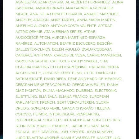
AGNIESZKA SZARKOWSKA
,
AI
,
ALBERTO FERNÁNDEZ
,
ALINA
KAVERINA
,
AMPARO BRAVO
,
ANA GABRIELA GONZÁLEZ
MEADE
,
ANA JULIA PERROTTI-GARCÍA
,
ANABEL MARTÍNEZ
,
ÁNGELES ARAGÓN
,
ANKE TARDEL
,
ANNA MARIA MARTÍN
,
ANSELMO ALONSO
,
ANTÓNIO COSTA VALENTE
,
APTRAD
,
ASTRID OEHME
,
ATA WEBINAR SERIES
,
ATRAE
,
AUDIODESCRIPTION
,
AURORA MARTÍNEZ-ESPARZA
RAMÍREZ
,
AUTOMATION
,
BEATRIZ ESCUDERO
,
BEGOÑA
BALLESTER-OLMOS
,
BELÉN AGULLÓ
,
BORJA COBEAGA
,
CANDACE WHITMAN
,
CARLOS DE VEGA
,
CARME MANGIRON
,
CAROLINA SASTRE
,
CAT TOOLS
,
CATHY WAIBEL
,
CITA
,
CLÁUDIA MARTINS
,
CLOSED CAPTIONING
,
CREATIVE MEDIA
ACCESSIBILITY
,
CREATIVE SUBTITLING
,
CTTIC
,
DANGUOLE
SATKAUSKAITĖ
,
DAVID RIERA
,
DEAF AND HARD-OF-HEARING
,
DEBORAH MENEZES CORNELIO
,
DEBORAHWEXLER
,
DIANA
DÍAZ MONTÓN
,
DILMA MACHADO
,
DUBBING
,
ELECTRONIC
SUBTITLING
,
ÈLIA SALA
,
ELIANA FRANCO
,
EUROPEAN
PARLIAMENT
,
FRENCH
,
GERT VERCAUTEREN
,
GLÒRIA
DRUDIS
,
GONZALO ABRIL
,
GRAÇA CHORAÃO
,
HELENA
COTOVIO
,
HUMOR
,
INTERLINGUAL RESPEAKING
,
INTERLINGUAL SUBTITLES
,
INTRALINGUAL SUBTITLES
,
IRIS
SCHRIJVER
,
ISABELLE ROBERT
,
JACKIE XIU YAN
,
JARA
ESCALA
,
JEFF DAVIDSON
,
JOEL SNYDER
,
JOSÉLIA NEVES
,
JURGITA ASTRAUSKIENĖ
,
KAMILE VAUPSAITE
,
KANGTE LUO
,