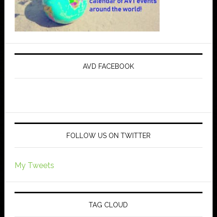
AVD FACEBOOK
FOLLOW US ON TWITTER
My Tweets
TAG CLOUD