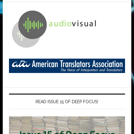
READ ISSUE 15 OF DEEP FOCUS!