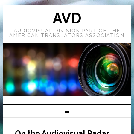
AVD
AUDIOVISUAL DIVISION PART OF THE
AMERICAN TRANSLATORS ASSOCIATION
On the Audiovisual Radar