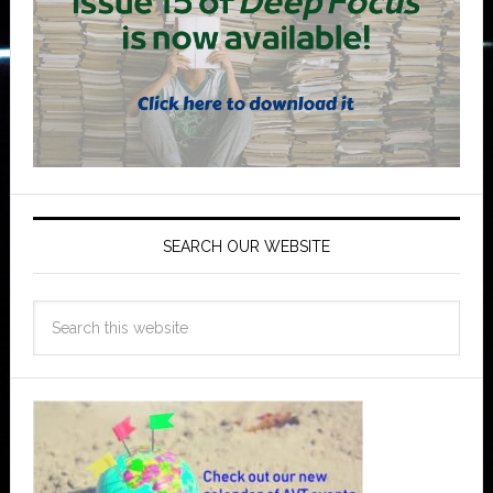
SEARCH OUR WEBSITE