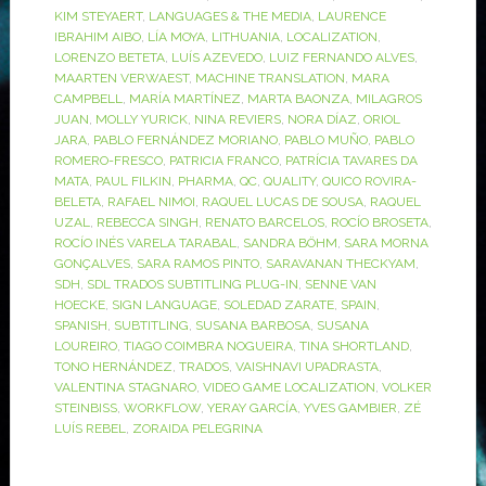
KIM STEYAERT
,
LANGUAGES & THE MEDIA
,
LAURENCE
IBRAHIM AIBO
,
LÍA MOYA
,
LITHUANIA
,
LOCALIZATION
,
LORENZO BETETA
,
LUÍS AZEVEDO
,
LUIZ FERNANDO ALVES
,
MAARTEN VERWAEST
,
MACHINE TRANSLATION
,
MARA
CAMPBELL
,
MARÍA MARTÍNEZ
,
MARTA BAONZA
,
MILAGROS
JUAN
,
MOLLY YURICK
,
NINA REVIERS
,
NORA DÍAZ
,
ORIOL
JARA
,
PABLO FERNÁNDEZ MORIANO
,
PABLO MUÑO
,
PABLO
ROMERO-FRESCO
,
PATRICIA FRANCO
,
PATRÍCIA TAVARES DA
MATA
,
PAUL FILKIN
,
PHARMA
,
QC
,
QUALITY
,
QUICO ROVIRA-
BELETA
,
RAFAEL NIMOI
,
RAQUEL LUCAS DE SOUSA
,
RAQUEL
UZAL
,
REBECCA SINGH
,
RENATO BARCELOS
,
ROCÍO BROSETA
,
ROCÍO INÉS VARELA TARABAL
,
SANDRA BÖHM
,
SARA MORNA
GONÇALVES
,
SARA RAMOS PINTO
,
SARAVANAN THECKYAM
,
SDH
,
SDL TRADOS SUBTITLING PLUG-IN
,
SENNE VAN
HOECKE
,
SIGN LANGUAGE
,
SOLEDAD ZARATE
,
SPAIN
,
SPANISH
,
SUBTITLING
,
SUSANA BARBOSA
,
SUSANA
LOUREIRO
,
TIAGO COIMBRA NOGUEIRA
,
TINA SHORTLAND
,
TONO HERNÁNDEZ
,
TRADOS
,
VAISHNAVI UPADRASTA
,
VALENTINA STAGNARO
,
VIDEO GAME LOCALIZATION
,
VOLKER
STEINBISS
,
WORKFLOW
,
YERAY GARCÍA
,
YVES GAMBIER
,
ZÉ
LUÍS REBEL
,
ZORAIDA PELEGRINA