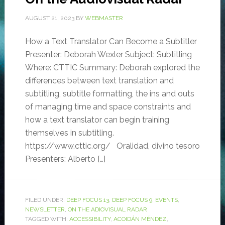
AUGUST 21, 2023
BY
WEBMASTER
How a Text Translator Can Become a Subtitler
Presenter: Deborah Wexler Subject: Subtitling
Where: CTTIC Summary: Deborah explored the
differences between text translation and
subtitling, subtitle formatting, the ins and outs
of managing time and space constraints and
how a text translator can begin training
themselves in subtitling.
https://www.cttic.org/ Oralidad, divino tesoro
Presenters: Alberto […]
FILED UNDER:
DEEP FOCUS 13
,
DEEP FOCUS 9
,
EVENTS
,
NEWSLETTER
,
ON THE ADIOVISUAL RADAR
TAGGED WITH:
ACCESSIBILITY
,
ACOIDÁN MÉNDEZ
,