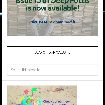
SEARCH OUR WEBSITE