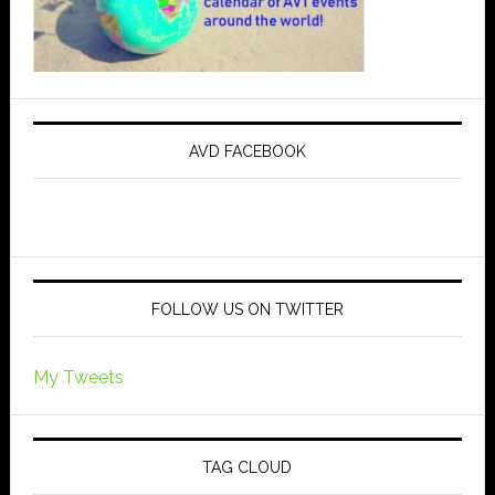
AVD FACEBOOK
FOLLOW US ON TWITTER
My Tweets
TAG CLOUD