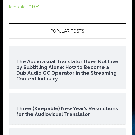
YBR
templates
POPULAR POSTS
The Audiovisual Translator Does Not Live
by Subtitling Alone: How to Become a
Dub Audio QC Operator in the Streaming
Content Industry
Three (Keepable) New Year’s Resolutions
for the Audiovisual Translator