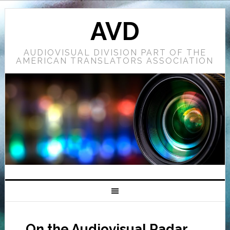
AVD
AUDIOVISUAL DIVISION PART OF THE
AMERICAN TRANSLATORS ASSOCIATION
On the Audiovisual Radar