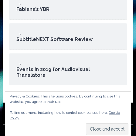
Fabiana’s YBR
SubtitleNEXT Software Review
Events in 2019 for Audiovisual
Translators
Privacy & Cookies: This site uses cookies. By continuing to use this
website, you agree to their use.
To find out more, including how to control cookies, see here:
Cookie
Copyright © 2026 · ATA Audiovisual Division
Policy