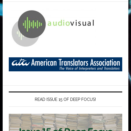
READ ISSUE 15 OF DEEP FOCUS!