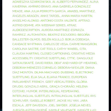
AGNIESZKA SZARKOWSKA
,
AI
,
ALBERTO FERNÁNDEZ
,
ALINA
KAVERINA
,
AMPARO BRAVO
,
ANA GABRIELA GONZÁLEZ
MEADE
,
ANA JULIA PERROTTI-GARCÍA
,
ANABEL MARTÍNEZ
,
ÁNGELES ARAGÓN
,
ANKE TARDEL
,
ANNA MARIA MARTÍN
,
ANSELMO ALONSO
,
ANTÓNIO COSTA VALENTE
,
APTRAD
,
ASTRID OEHME
,
ATA WEBINAR SERIES
,
ATRAE
,
AUDIODESCRIPTION
,
AURORA MARTÍNEZ-ESPARZA
RAMÍREZ
,
AUTOMATION
,
BEATRIZ ESCUDERO
,
BEGOÑA
BALLESTER-OLMOS
,
BELÉN AGULLÓ
,
BORJA COBEAGA
,
CANDACE WHITMAN
,
CARLOS DE VEGA
,
CARME MANGIRON
,
CAROLINA SASTRE
,
CAT TOOLS
,
CATHY WAIBEL
,
CITA
,
CLÁUDIA MARTINS
,
CLOSED CAPTIONING
,
CREATIVE MEDIA
ACCESSIBILITY
,
CREATIVE SUBTITLING
,
CTTIC
,
DANGUOLE
SATKAUSKAITĖ
,
DAVID RIERA
,
DEAF AND HARD-OF-HEARING
,
DEBORAH MENEZES CORNELIO
,
DEBORAHWEXLER
,
DIANA
DÍAZ MONTÓN
,
DILMA MACHADO
,
DUBBING
,
ELECTRONIC
SUBTITLING
,
ÈLIA SALA
,
ELIANA FRANCO
,
EUROPEAN
PARLIAMENT
,
FRENCH
,
GERT VERCAUTEREN
,
GLÒRIA
DRUDIS
,
GONZALO ABRIL
,
GRAÇA CHORAÃO
,
HELENA
COTOVIO
,
HUMOR
,
INTERLINGUAL RESPEAKING
,
INTERLINGUAL SUBTITLES
,
INTRALINGUAL SUBTITLES
,
IRIS
SCHRIJVER
,
ISABELLE ROBERT
,
JACKIE XIU YAN
,
JARA
ESCALA
,
JEFF DAVIDSON
,
JOEL SNYDER
,
JOSÉLIA NEVES
,
JURGITA ASTRAUSKIENĖ
,
KAMILE VAUPSAITE
,
KANGTE LUO
,