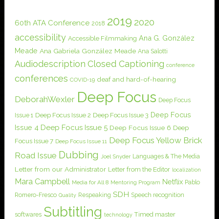
2019
2020
60th ATA Conference
2018
accessibility
Ana G. González
Accessible Filmmaking
Meade
Ana Gabriela González Meade
Ana Salotti
Audiodescription
Closed Captioning
conference
conferences
deaf and hard-of-hearing
COVID-19
Deep Focus
DeborahWexler
Deep Focus
Deep Focus
Issue 1
Deep Focus Issue 2
Deep Focus Issue 3
Issue 4
Deep Focus Issue 5
Deep Focus Issue 6
Deep
Deep Focus Yellow Brick
Focus Issue 7
Deep Focus Issue 11
Dubbing
Road Issue
Languages & The Media
Joel Snyder
Letter from our Administrator
Letter from the Editor
localization
Mara Campbell
Netflix
Pablo
Media for All 8
Mentoring Program
SDH
Romero-Fresco
Respeaking
Speech recognition
Quality
Subtitling
softwares
Timed master
technology