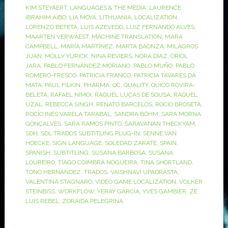
KIM STEYAERT
,
LANGUAGES & THE MEDIA
,
LAURENCE
IBRAHIM AIBO
,
LÍA MOYA
,
LITHUANIA
,
LOCALIZATION
,
LORENZO BETETA
,
LUÍS AZEVEDO
,
LUIZ FERNANDO ALVES
,
MAARTEN VERWAEST
,
MACHINE TRANSLATION
,
MARA
CAMPBELL
,
MARÍA MARTÍNEZ
,
MARTA BAONZA
,
MILAGROS
JUAN
,
MOLLY YURICK
,
NINA REVIERS
,
NORA DÍAZ
,
ORIOL
JARA
,
PABLO FERNÁNDEZ MORIANO
,
PABLO MUÑO
,
PABLO
ROMERO-FRESCO
,
PATRICIA FRANCO
,
PATRÍCIA TAVARES DA
MATA
,
PAUL FILKIN
,
PHARMA
,
QC
,
QUALITY
,
QUICO ROVIRA-
BELETA
,
RAFAEL NIMOI
,
RAQUEL LUCAS DE SOUSA
,
RAQUEL
UZAL
,
REBECCA SINGH
,
RENATO BARCELOS
,
ROCÍO BROSETA
,
ROCÍO INÉS VARELA TARABAL
,
SANDRA BÖHM
,
SARA MORNA
GONÇALVES
,
SARA RAMOS PINTO
,
SARAVANAN THECKYAM
,
SDH
,
SDL TRADOS SUBTITLING PLUG-IN
,
SENNE VAN
HOECKE
,
SIGN LANGUAGE
,
SOLEDAD ZARATE
,
SPAIN
,
SPANISH
,
SUBTITLING
,
SUSANA BARBOSA
,
SUSANA
LOUREIRO
,
TIAGO COIMBRA NOGUEIRA
,
TINA SHORTLAND
,
TONO HERNÁNDEZ
,
TRADOS
,
VAISHNAVI UPADRASTA
,
VALENTINA STAGNARO
,
VIDEO GAME LOCALIZATION
,
VOLKER
STEINBISS
,
WORKFLOW
,
YERAY GARCÍA
,
YVES GAMBIER
,
ZÉ
LUÍS REBEL
,
ZORAIDA PELEGRINA