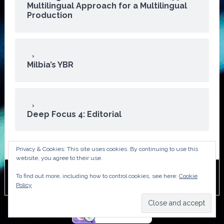
Multilingual Approach for a Multilingual
Production
Milbia’s YBR
Deep Focus 4: Editorial
Privacy & Cookies: This site uses cookies. By continuing to use this
website, you agree to their use.
To find out more, including how to control cookies, see here:
Cookie
Copyright © 2026 · ATA Audiovisual Division
Policy