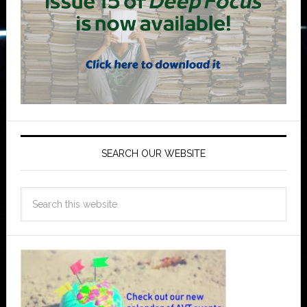
SEARCH OUR WEBSITE