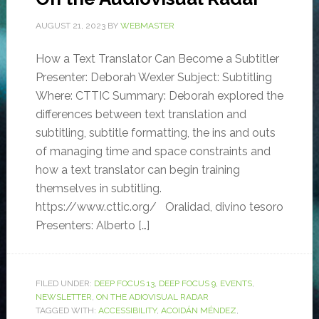
AUGUST 21, 2023
BY
WEBMASTER
How a Text Translator Can Become a Subtitler
Presenter: Deborah Wexler Subject: Subtitling
Where: CTTIC Summary: Deborah explored the
differences between text translation and
subtitling, subtitle formatting, the ins and outs
of managing time and space constraints and
how a text translator can begin training
themselves in subtitling.
https://www.cttic.org/ Oralidad, divino tesoro
Presenters: Alberto […]
FILED UNDER:
DEEP FOCUS 13
,
DEEP FOCUS 9
,
EVENTS
,
NEWSLETTER
,
ON THE ADIOVISUAL RADAR
TAGGED WITH:
ACCESSIBILITY
,
ACOIDÁN MÉNDEZ
,