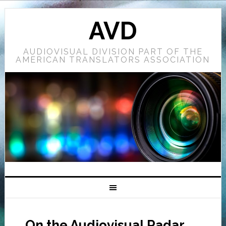
AVD
AUDIOVISUAL DIVISION PART OF THE
AMERICAN TRANSLATORS ASSOCIATION
On the Audiovisual Radar