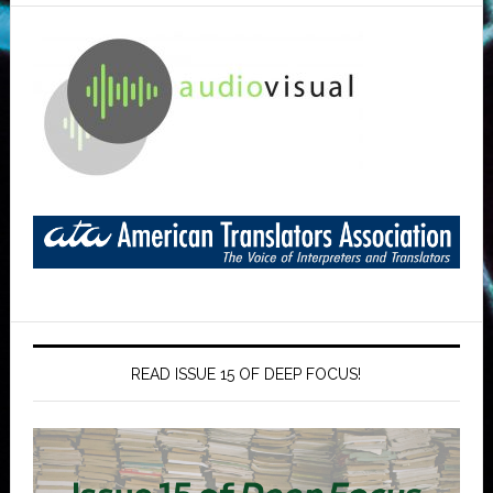
READ ISSUE 15 OF DEEP FOCUS!