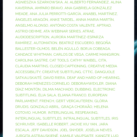
AGNIESZKA SZARKOWSKA
,
AI
,
ALBERTO FERNÁNDEZ
,
ALINA
KAVERINA
,
AMPARO BRAVO
,
ANA GABRIELA GONZÁLEZ
MEADE
,
ANA JULIA PERROTTI-GARCÍA
,
ANABEL MARTÍNEZ
,
ÁNGELES ARAGÓN
,
ANKE TARDEL
,
ANNA MARIA MARTÍN
,
ANSELMO ALONSO
,
ANTÓNIO COSTA VALENTE
,
APTRAD
,
ASTRID OEHME
,
ATA WEBINAR SERIES
,
ATRAE
,
AUDIODESCRIPTION
,
AURORA MARTÍNEZ-ESPARZA
RAMÍREZ
,
AUTOMATION
,
BEATRIZ ESCUDERO
,
BEGOÑA
BALLESTER-OLMOS
,
BELÉN AGULLÓ
,
BORJA COBEAGA
,
CANDACE WHITMAN
,
CARLOS DE VEGA
,
CARME MANGIRON
,
CAROLINA SASTRE
,
CAT TOOLS
,
CATHY WAIBEL
,
CITA
,
CLÁUDIA MARTINS
,
CLOSED CAPTIONING
,
CREATIVE MEDIA
ACCESSIBILITY
,
CREATIVE SUBTITLING
,
CTTIC
,
DANGUOLE
SATKAUSKAITĖ
,
DAVID RIERA
,
DEAF AND HARD-OF-HEARING
,
DEBORAH MENEZES CORNELIO
,
DEBORAHWEXLER
,
DIANA
DÍAZ MONTÓN
,
DILMA MACHADO
,
DUBBING
,
ELECTRONIC
SUBTITLING
,
ÈLIA SALA
,
ELIANA FRANCO
,
EUROPEAN
PARLIAMENT
,
FRENCH
,
GERT VERCAUTEREN
,
GLÒRIA
DRUDIS
,
GONZALO ABRIL
,
GRAÇA CHORAÃO
,
HELENA
COTOVIO
,
HUMOR
,
INTERLINGUAL RESPEAKING
,
INTERLINGUAL SUBTITLES
,
INTRALINGUAL SUBTITLES
,
IRIS
SCHRIJVER
,
ISABELLE ROBERT
,
JACKIE XIU YAN
,
JARA
ESCALA
,
JEFF DAVIDSON
,
JOEL SNYDER
,
JOSÉLIA NEVES
,
JURGITA ASTRAUSKIENĖ
,
KAMILE VAUPSAITE
,
KANGTE LUO
,