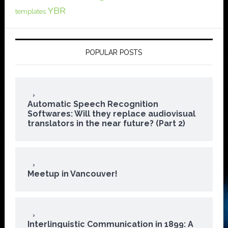
YBR
templates
POPULAR POSTS
Automatic Speech Recognition
Softwares: Will they replace audiovisual
translators in the near future? (Part 2)
Meetup in Vancouver!
Interlinguistic Communication in 1899: A