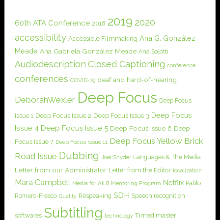
2019
2020
60th ATA Conference
2018
accessibility
Ana G. González
Accessible Filmmaking
Meade
Ana Gabriela González Meade
Ana Salotti
Audiodescription
Closed Captioning
conference
conferences
deaf and hard-of-hearing
COVID-19
Deep Focus
DeborahWexler
Deep Focus
Deep Focus
Issue 1
Deep Focus Issue 2
Deep Focus Issue 3
Issue 4
Deep Focus Issue 5
Deep Focus Issue 6
Deep
Deep Focus Yellow Brick
Focus Issue 7
Deep Focus Issue 11
Dubbing
Road Issue
Languages & The Media
Joel Snyder
Letter from our Administrator
Letter from the Editor
localization
Mara Campbell
Netflix
Pablo
Media for All 8
Mentoring Program
SDH
Romero-Fresco
Respeaking
Speech recognition
Quality
Subtitling
softwares
Timed master
technology