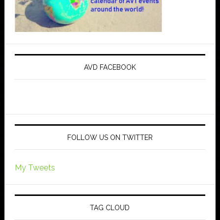
AVD FACEBOOK
FOLLOW US ON TWITTER
My Tweets
TAG CLOUD