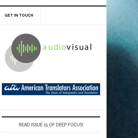
GET IN TOUCH
READ ISSUE 15 OF DEEP FOCUS!