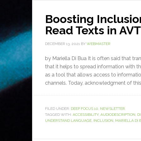
Boosting Inclusio
Read Texts in AVT
DECEMBER 13, 2021
BY
WEBMASTER
by Mariella Di Bua It is often said that tr
that it helps to spread information with t
as a tool that allows access to informati
channels. Today, acknowledgment of this 
FILED UNDER:
DEEP FOCUS 10
,
NEWSLETTER
TAGGED WITH:
ACCESSIBILITY
,
AUDIODESCRIPTION
,
DI
UNDERSTAND LANGUAGE
,
INCLUSION
,
MARIELLA DI 