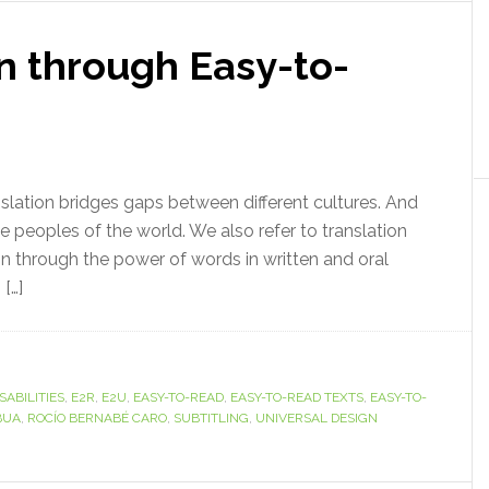
n through Easy-to-
anslation bridges gaps between different cultures. And
he peoples of the world. We also refer to translation
on through the power of words in written and oral
[…]
SABILITIES
,
E2R
,
E2U
,
EASY-TO-READ
,
EASY-TO-READ TEXTS
,
EASY-TO-
BUA
,
ROCÍO BERNABÉ CARO
,
SUBTITLING
,
UNIVERSAL DESIGN