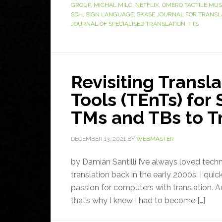
GROUP
,
MICHAL MILC
,
NETFLIX
,
OMERO TACTILE MU
SDH
,
SIGN LANGUAGE
,
SKASE JOURNAL FOR TRANSL
JOURNAL OF SPECIALISED TRANSLATION
,
TTS
Revisiting Transl
Tools (TEnTs) for
TMs and TBs to Tr
DECEMBER 13, 2021
BY
WEBMASTER
by Damián Santilli I’ve always loved tech
translation back in the early 2000s, I quic
passion for computers with translation. Ad
that’s why I knew I had to become […]