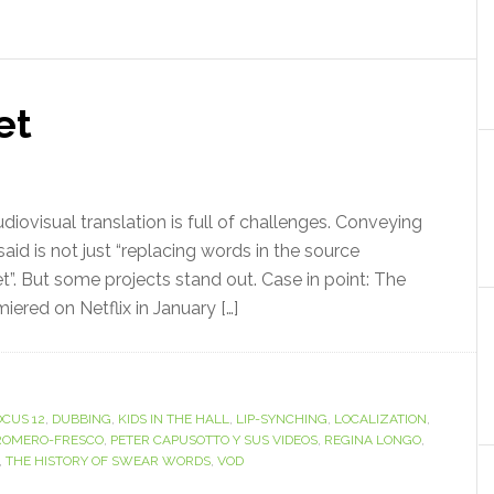
et
ovisual translation is full of challenges. Conveying
aid is not just “replacing words in the source
et”. But some projects stand out. Case in point: The
iered on Netflix in January […]
OCUS 12
,
DUBBING
,
KIDS IN THE HALL
,
LIP-SYNCHING
,
LOCALIZATION
,
ROMERO-FRESCO
,
PETER CAPUSOTTO Y SUS VIDEOS
,
REGINA LONGO
,
,
THE HISTORY OF SWEAR WORDS
,
VOD