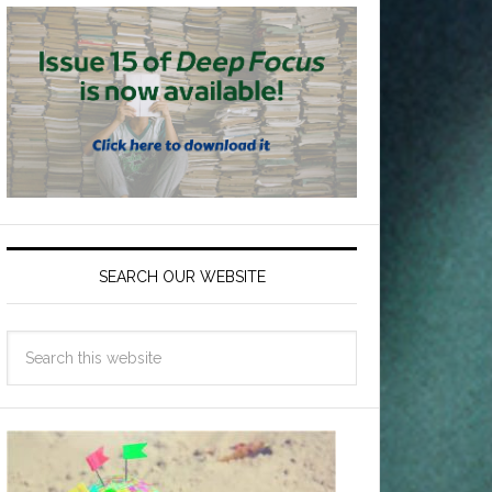
SEARCH OUR WEBSITE