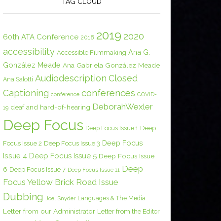
TAG CLOUD
2019
2020
60th ATA Conference
2018
accessibility
Ana G.
Accessible Filmmaking
González Meade
Ana Gabriela González Meade
Audiodescription
Closed
Ana Salotti
conferences
Captioning
COVID-
conference
DeborahWexler
deaf and hard-of-hearing
19
Deep Focus
Deep Focus Issue 1
Deep
Deep Focus
Focus Issue 2
Deep Focus Issue 3
Issue 4
Deep Focus Issue 5
Deep Focus Issue
Deep
6
Deep Focus Issue 7
Deep Focus Issue 11
Focus Yellow Brick Road Issue
Dubbing
Languages & The Media
Joel Snyder
Letter from our Administrator
Letter from the Editor