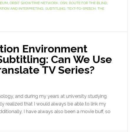
SEUM
,
ORBIT SHOWTIME NETWORK
,
OSN
,
ROUTE FOR THE BLIND
,
ATION AND INTERPRETING
,
SUBTITLING
,
TEXT-TO-SPEECH
,
THE
ation Environment
 Subtitling: Can We Use
anslate TV Series?
nology, and during my years at university studying
kly realized that I would always be able to link my
ditionally, I have always also been a movie buff, so