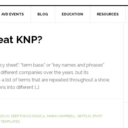
AVD EVENTS
BLOG
EDUCATION
RESOURCES
eat KNP?
y sheet”, “term base,” or “key names and phrases”
ifferent companies over the years, but its
is a list of terms that are repeated throughout a show,
ns into different […]
FOCUS
,
DEEP FOCUS ISSUE 11
,
MARA CAMPBELL
,
NETFLIX
,
PIVOT
 TEMPLATES