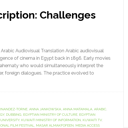
ription: Challenges
 Arabic Audiovisual Translation Arabic audiovisual
gence of cinema in Egypt back in 1896. Early movies
ahematy who would simultaneously interpret the
ater, foreign dialogues. The practice evolved to
RNANDEZ-TORNE
,
ANNA JANKOWSKA
,
ANNA MATAMALA
,
ARABIC
,
OGY
,
DUBBING
,
EGYPTIAN MINISTRY OF CULTURE
,
EGYPTIAN
 UNIVERSITY
,
KUWAITI MINISTRY OF INFORMATION
,
KUWAITI TV
,
ONAL FILM FESTIVAL
,
MASAR ALMAKFOFEEN
,
MEDIA ACCESS