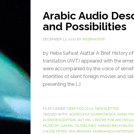
Arabic Audio Desc
and Possibilities
DECEMBER 13, 2021
BY
WEBMASTER
by Heba Safwat Alattar A Brief History of
translation (AVT) appeared with the emer
were accompanied by the voice of elmef
intertitles of silent foreign movies and, l
presenting the […]
FILED UNDER:
DEEP FOCUS 10
,
NEWSLETTER
TAGGED WITH:
AGNIESZKA SZARKOWSKA
,
ANNA FE
AUDIODESCRIPTION
,
AVT MA
,
CENTRE FOR ARCHEOL
MUSEUM
,
GAMAL
,
GUIDELINES
,
HAMAD BIN KHALIFA
LOUISE FRYER
,
MAI IBRAHIM
,
MARRAKECH INTERNATI