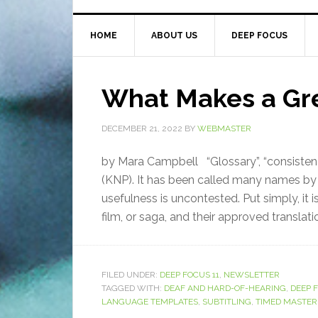
HOME
ABOUT US
DEEP FOCUS
What Makes a Gr
DECEMBER 21, 2022
BY
WEBMASTER
by Mara Campbell “Glossary”, “consistenc
(KNP). It has been called many names by d
usefulness is uncontested. Put simply, it 
film, or saga, and their approved translatio
FILED UNDER:
DEEP FOCUS 11
,
NEWSLETTER
TAGGED WITH:
DEAF AND HARD-OF-HEARING
,
DEEP 
LANGUAGE TEMPLATES
,
SUBTITLING
,
TIMED MASTER