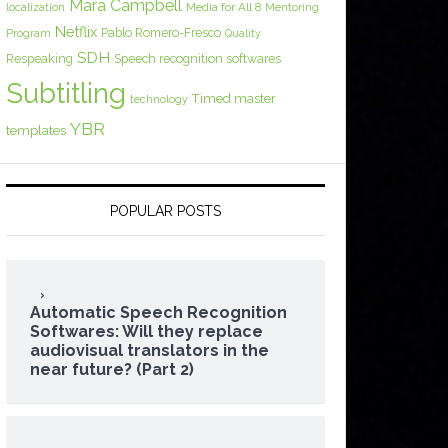
Mara Campbell
Media for All 8
localization
Mentoring
Netflix
Pablo Romero-Fresco
Program
Quality
SDH
Respeaking
Speech recognition softwares
Subtitling
Timed master
technology
YBR
templates
POPULAR POSTS
Automatic Speech Recognition
Softwares: Will they replace
audiovisual translators in the
near future? (Part 2)