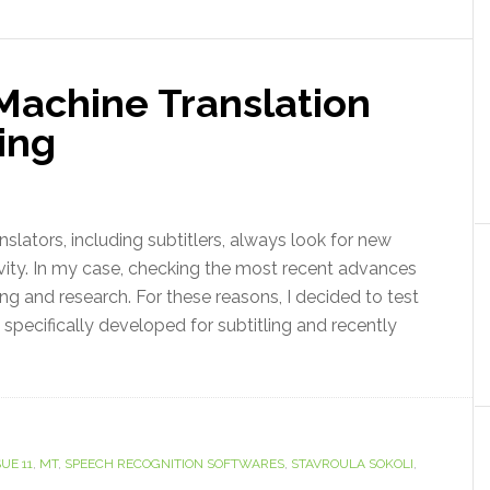
Machine Translation
ling
slators, including subtitlers, always look for new
vity. In my case, checking the most recent advances
ng and research. For these reasons, I decided to test
specifically developed for subtitling and recently
UE 11
,
MT
,
SPEECH RECOGNITION SOFTWARES
,
STAVROULA SOKOLI
,