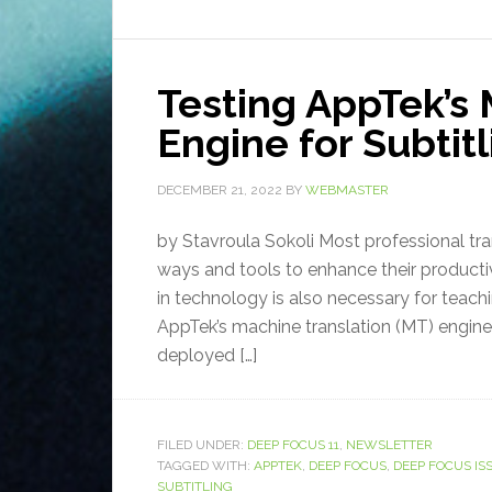
Testing AppTek’s 
Engine for Subtit
DECEMBER 21, 2022
BY
WEBMASTER
by Stavroula Sokoli Most professional tran
ways and tools to enhance their producti
in technology is also necessary for teachi
AppTek’s machine translation (MT) engine 
deployed […]
FILED UNDER:
DEEP FOCUS 11
,
NEWSLETTER
TAGGED WITH:
APPTEK
,
DEEP FOCUS
,
DEEP FOCUS ISS
SUBTITLING