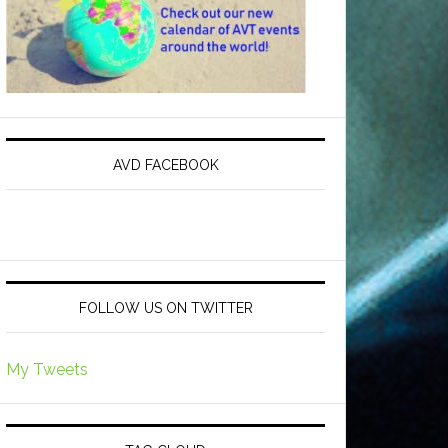
AVD FACEBOOK
FOLLOW US ON TWITTER
My Tweets