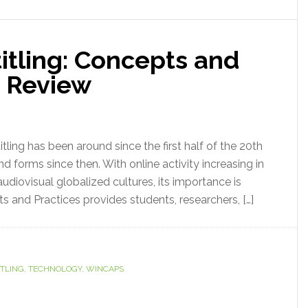
itling: Concepts and
k Review
ling has been around since the first half of the 20th
forms since then. With online activity increasing in
audiovisual globalized cultures, its importance is
s and Practices provides students, researchers, […]
ITLING
,
TECHNOLOGY
,
WINCAPS