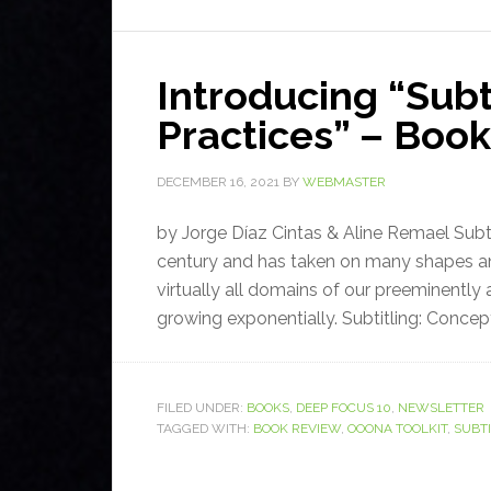
Introducing “Subt
Practices” – Boo
DECEMBER 16, 2021
BY
WEBMASTER
by Jorge Díaz Cintas & Aline Remael Subtit
century and has taken on many shapes and 
virtually all domains of our preeminently 
growing exponentially. Subtitling: Concept
FILED UNDER:
BOOKS
,
DEEP FOCUS 10
,
NEWSLETTER
TAGGED WITH:
BOOK REVIEW
,
OOONA TOOLKIT
,
SUBT