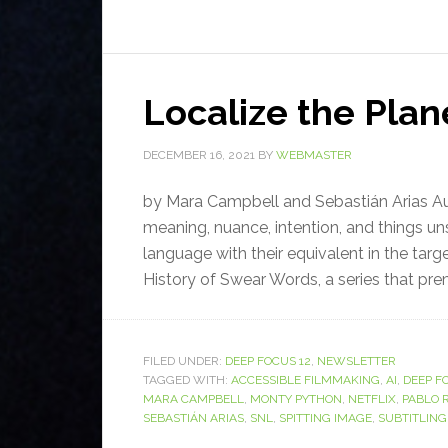
Localize the Plan
DECEMBER 16, 2021
BY
WEBMASTER
by Mara Campbell and Sebastián Arias Audi
meaning, nuance, intention, and things uns
language with their equivalent in the targ
History of Swear Words, a series that prem
FILED UNDER:
DEEP FOCUS 12
,
NEWSLETTER
TAGGED WITH:
ACCESSIBLE FILMMAKING
,
AI
,
DEEP F
MARA CAMPBELL
,
MONTY PYTHON
,
NETFLIX
,
PABLO 
SEBASTIÁN ARIAS
,
SNL
,
SPITTING IMAGE
,
SUBTITLING