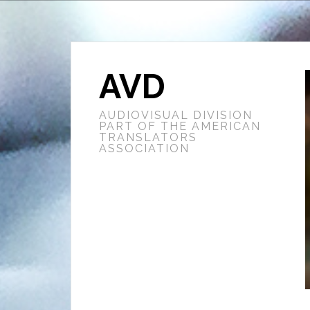
AVD
AUDIOVISUAL DIVISION
PART OF THE AMERICAN
TRANSLATORS
ASSOCIATION