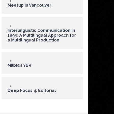
Meetup in Vancouver!
Interlinguistic Communication in
1899: A Multilingual Approach for
a Multilingual Production
Milbia’s YBR
Deep Focus 4: Editorial